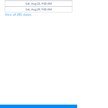
Sat, Aug 22, 9:00 AM
Sat, Aug 29, 9:00 AM
View all 285 dates