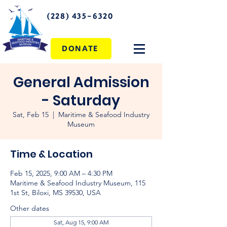
(228) 435-6320
DONATE
General Admission
- Saturday
Sat, Feb 15
  |  
Maritime & Seafood Industry
Museum
Time & Location
Feb 15, 2025, 9:00 AM – 4:30 PM
Maritime & Seafood Industry Museum, 115
1st St, Biloxi, MS 39530, USA
Other dates
Sat, Aug 15, 9:00 AM