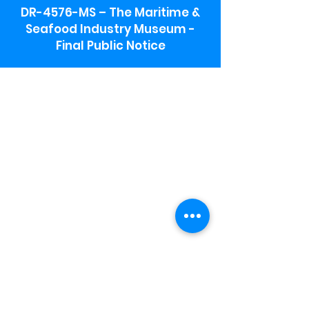
DR-4576-MS – The Maritime &
Seafood Industry Museum -
Final Public Notice
Maritime & Seafood Industry Museum
Address:
115 1st Street
Biloxi, MS 39530
Schooner Pier Complex Address:
367 Beach Blvd,
Biloxi, MS 39530
Museum Parking:
Free parking is available in the museum
parking lot to the south of the building.
To access the lot use the service road in
front of Salt Grass.
Hours:
Monday-Saturday 9a-4:30p