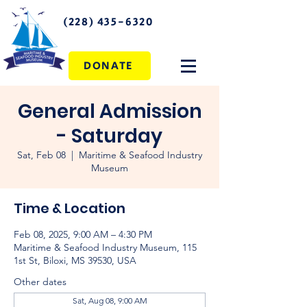
(228) 435-6320
DONATE
General Admission
- Saturday
Sat, Feb 08
  |  
Maritime & Seafood Industry
Museum
Time & Location
Feb 08, 2025, 9:00 AM – 4:30 PM
Maritime & Seafood Industry Museum, 115
1st St, Biloxi, MS 39530, USA
Other dates
Sat, Aug 08, 9:00 AM