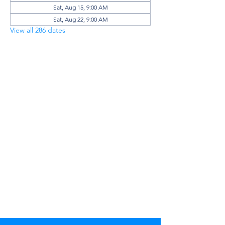
Sat, Aug 15, 9:00 AM
Sat, Aug 22, 9:00 AM
View all 286 dates