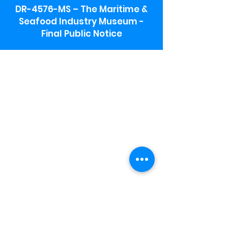
DR-4576-MS – The Maritime &
Seafood Industry Museum -
Final Public Notice
Maritime & Seafood Industry Museum
Address:
115 1st Street
Biloxi, MS 39530
Schooner Pier Complex Address:
367 Beach Blvd,
Biloxi, MS 39530
Museum Parking:
Free parking is available in the museum
parking lot to the south of the building.
To access the lot use the service road in
front of Salt Grass.
Hours:
Monday-Saturday 9a-4:30p