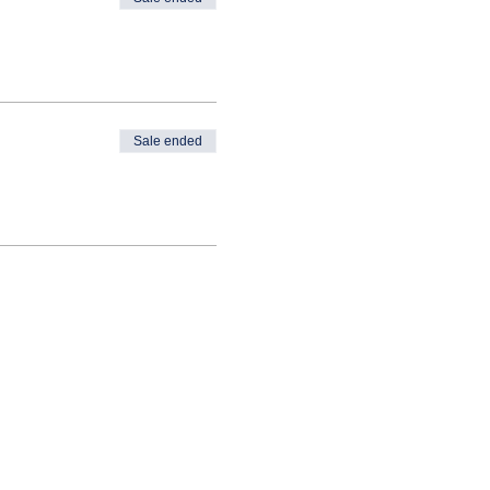
Sale ended