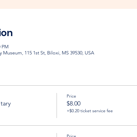
ion
0 PM
y Museum, 115 1st St, Biloxi, MS 39530, USA
Price
tary
$8.00
+$0.20 ticket service fee
Price