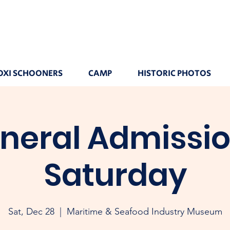
OXI SCHOONERS
CAMP
HISTORIC PHOTOS
neral Admissio
Saturday
Sat, Dec 28
  |  
Maritime & Seafood Industry Museum