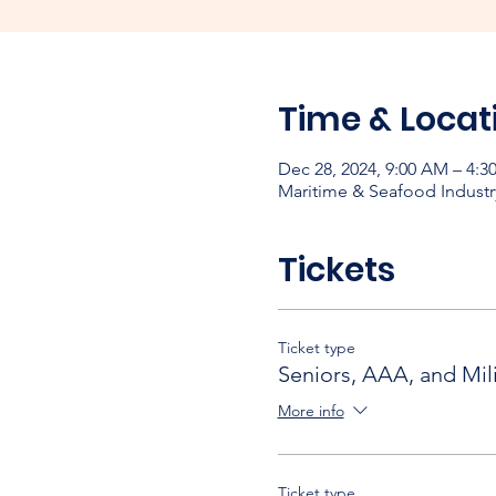
Time & Locat
Dec 28, 2024, 9:00 AM – 4:3
Maritime & Seafood Industr
Tickets
Ticket type
Seniors, AAA, and Mili
More info
Ticket type