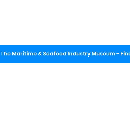
The Maritime & Seafood Industry Museum - Final
:
ng lot
se the