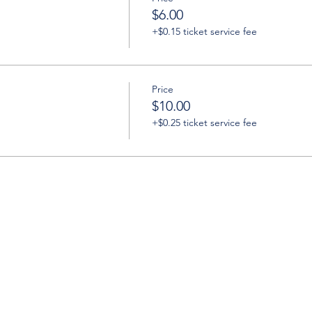
$6.00
+$0.15 ticket service fee
Price
$10.00
+$0.25 ticket service fee