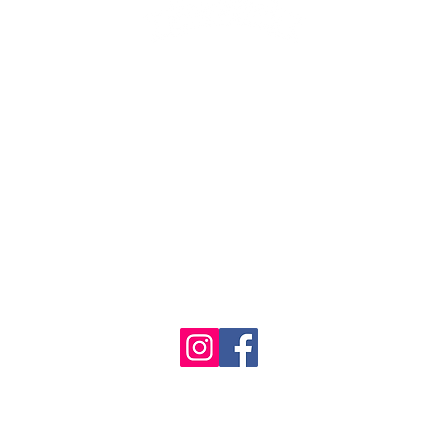
1986 - 2023 Maritime
&
Seafood Industry Museum. Site by
Trevor Reid Designs