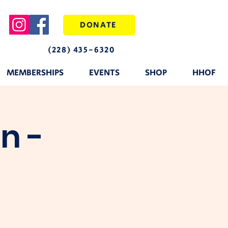
DONATE
(228) 435-6320
MEMBERSHIPS
EVENTS
SHOP
HHOF
n -