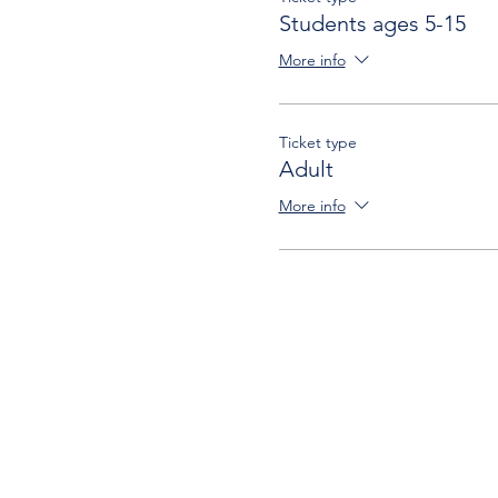
Students ages 5-15
More info
Ticket type
Adult
More info