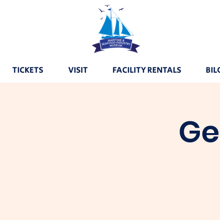
TICKETS
VISIT
FACILITY RENTALS
BIL
Ge