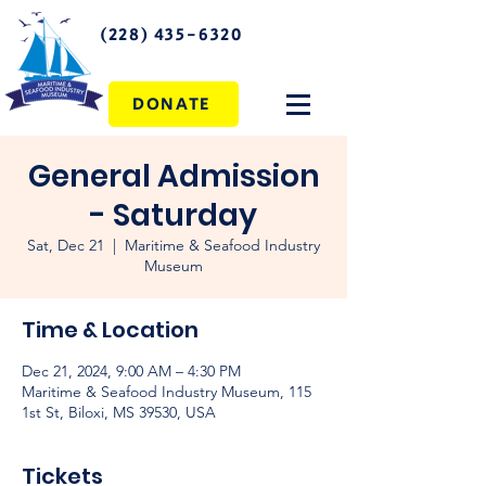
(228) 435-6320
DONATE
General Admission
- Saturday
Sat, Dec 21
  |  
Maritime & Seafood Industry
Museum
Time & Location
Dec 21, 2024, 9:00 AM – 4:30 PM
Maritime & Seafood Industry Museum, 115
1st St, Biloxi, MS 39530, USA
Tickets