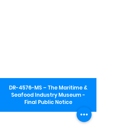
DR-4576-MS – The Maritime &
Seafood Industry Museum -
Final Public Notice
Maritime & Seafood Industry Museum
Address:
115 1st Street