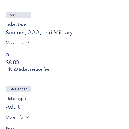
Sale ended
Ticket type
Seniors, AAA, and Military
More info
Price
$8.00
+$0.20 ticket service fee
Sale ended
Ticket type
Adult
More info
Price