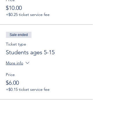
$10.00
+$0.25 ticket service fee
Sale ended
Ticket type
Students ages 5-15
More info
Price
$6.00
+$0.15 ticket service fee