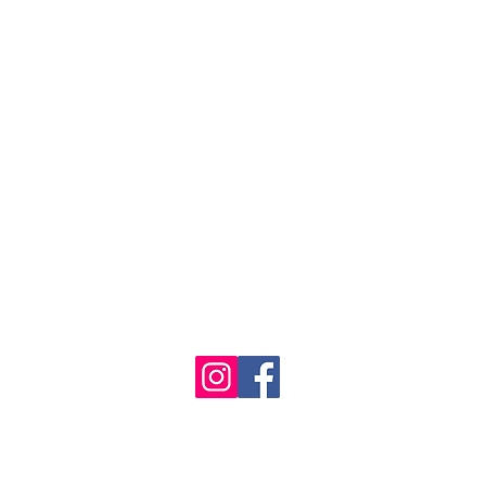
1986 - 2023 Maritime
&
Seafood Industry Museum. Site by
Trevor Reid Designs