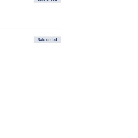
Sale ended