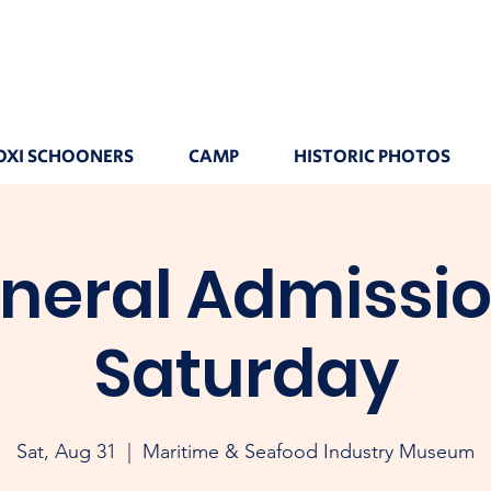
OXI SCHOONERS
CAMP
HISTORIC PHOTOS
neral Admissio
Saturday
Sat, Aug 31
  |  
Maritime & Seafood Industry Museum