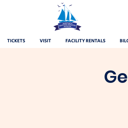
TICKETS
VISIT
FACILITY RENTALS
BIL
Ge