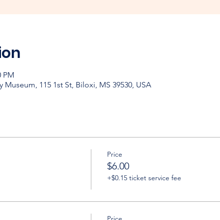
ion
0 PM
y Museum, 115 1st St, Biloxi, MS 39530, USA
Price
$6.00
+$0.15 ticket service fee
Price