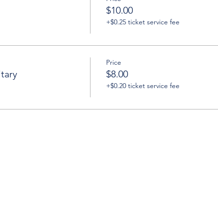
$10.00
+$0.25 ticket service fee
Price
tary
$8.00
+$0.20 ticket service fee