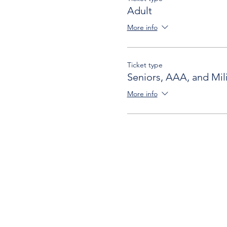
Adult
More info
Ticket type
Seniors, AAA, and Mili
More info