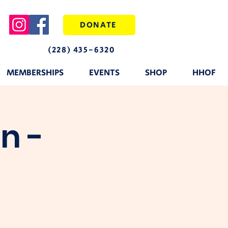
DONATE
(228) 435-6320
MEMBERSHIPS
EVENTS
SHOP
HHOF
n -