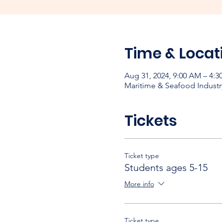
Time & Locat
Aug 31, 2024, 9:00 AM – 4:3
Maritime & Seafood Industr
Tickets
Ticket type
Students ages 5-15
More info
Ticket type