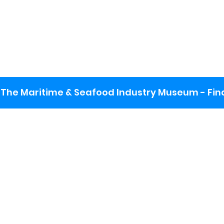
The Maritime & Seafood Industry Museum - Final
:
ng lot
se the