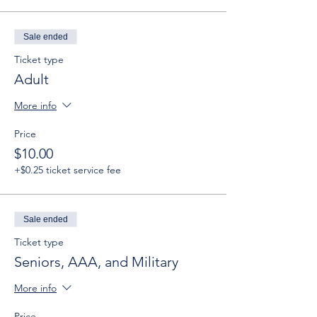
Sale ended
Ticket type
Adult
More info
Price
$10.00
+$0.25 ticket service fee
Sale ended
Ticket type
Seniors, AAA, and Military
More info
Price