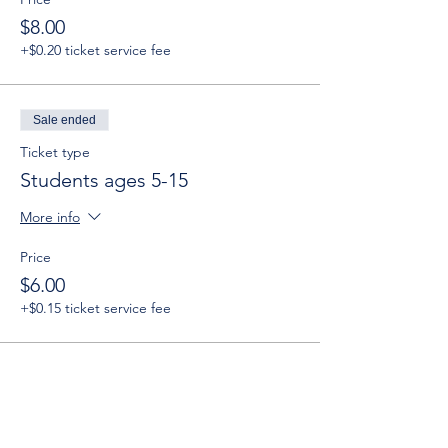
$8.00
+$0.20 ticket service fee
Sale ended
Ticket type
Students ages 5-15
More info
Price
$6.00
+$0.15 ticket service fee