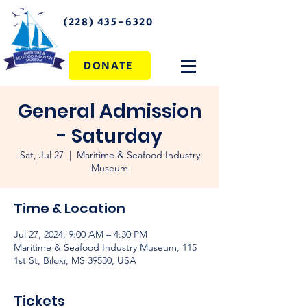
(228) 435-6320
DONATE
General Admission
- Saturday
Sat, Jul 27
  |  
Maritime & Seafood Industry
Museum
Time & Location
Jul 27, 2024, 9:00 AM – 4:30 PM
Maritime & Seafood Industry Museum, 115
1st St, Biloxi, MS 39530, USA
Tickets