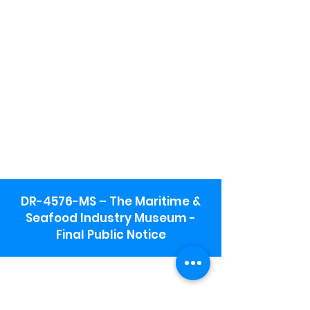
DR-4576-MS – The Maritime &
Seafood Industry Museum -
Final Public Notice
Maritime & Seafood Industry Museum
Address:
115 1st Street