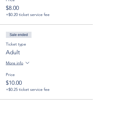
$8.00
+$0.20 ticket service fee
Sale ended
Ticket type
Adult
More info
Price
$10.00
+$0.25 ticket service fee