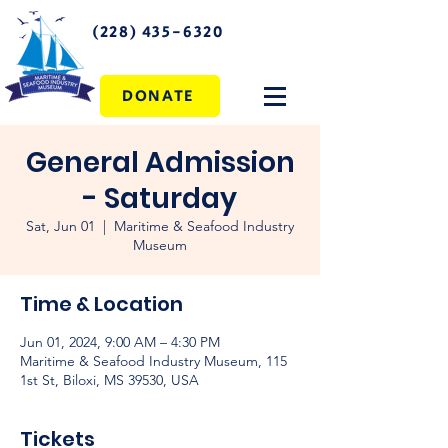
(228) 435-6320
DONATE
General Admission
- Saturday
Sat, Jun 01
  |  
Maritime & Seafood Industry
Museum
Time & Location
Jun 01, 2024, 9:00 AM – 4:30 PM
Maritime & Seafood Industry Museum, 115
1st St, Biloxi, MS 39530, USA
Tickets