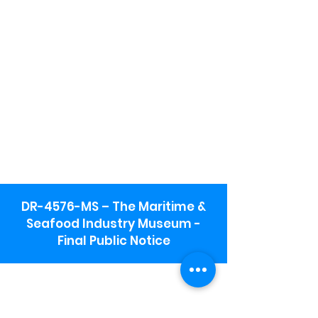
DR-4576-MS – The Maritime &
Seafood Industry Museum -
Final Public Notice
Maritime & Seafood Industry Museum
Address:
115 1st Street