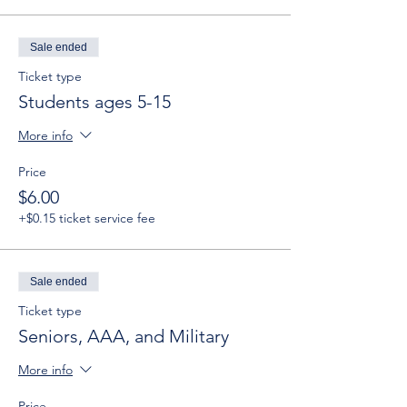
Sale ended
Ticket type
Students ages 5-15
More info
Price
$6.00
+$0.15 ticket service fee
Sale ended
Ticket type
Seniors, AAA, and Military
More info
Price