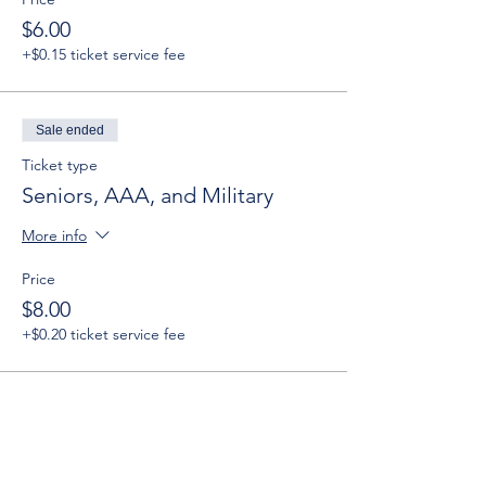
$6.00
+$0.15 ticket service fee
Sale ended
Ticket type
Seniors, AAA, and Military
More info
Price
$8.00
+$0.20 ticket service fee