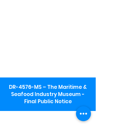
DR-4576-MS – The Maritime &
Seafood Industry Museum -
Final Public Notice
Maritime & Seafood Industry Museum
Address:
115 1st Street