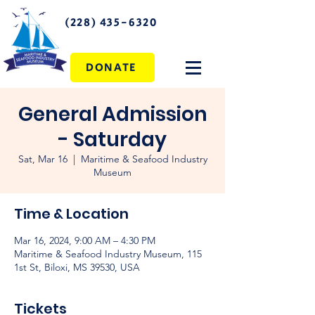
(228) 435-6320
DONATE
General Admission
- Saturday
Sat, Mar 16
  |  
Maritime & Seafood Industry
Museum
Time & Location
Mar 16, 2024, 9:00 AM – 4:30 PM
Maritime & Seafood Industry Museum, 115
1st St, Biloxi, MS 39530, USA
Tickets