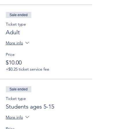
Sale ended
Ticket type
Adult
More info
Price
$10.00
+$0.25 ticket service fee
Sale ended
Ticket type
Students ages 5-15
More info
Price