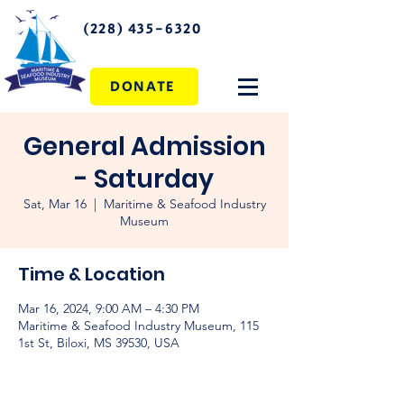
(228) 435-6320
DONATE
General Admission
- Saturday
Sat, Mar 16
  |  
Maritime & Seafood Industry
Museum
Time & Location
Mar 16, 2024, 9:00 AM – 4:30 PM
Maritime & Seafood Industry Museum, 115
1st St, Biloxi, MS 39530, USA