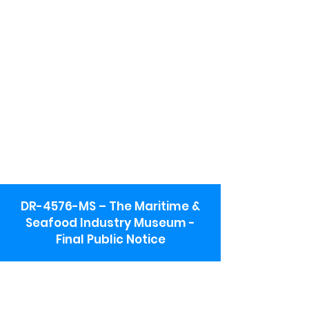
DR-4576-MS – The Maritime &
Seafood Industry Museum -
Final Public Notice
Maritime & Seafood Industry Museum
Address:
115 1st Street