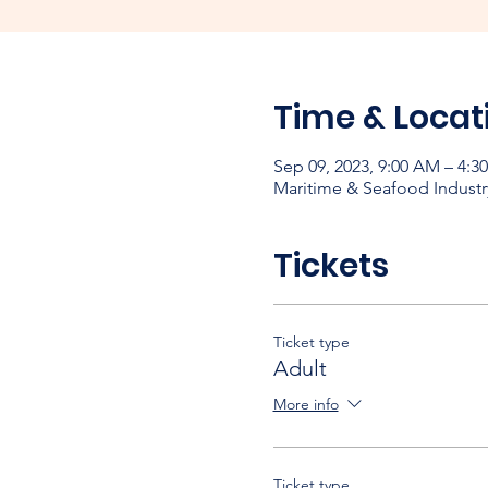
Time & Locat
Sep 09, 2023, 9:00 AM – 4:3
Maritime & Seafood Industr
Tickets
Ticket type
Adult
More info
Ticket type