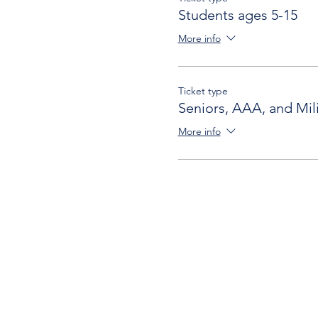
Students ages 5-15
More info
Ticket type
Seniors, AAA, and Mili
More info