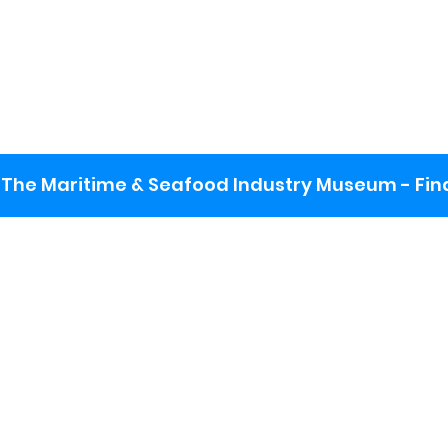
The Maritime & Seafood Industry Museum - Final
:
ng lot
se the