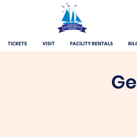
TICKETS
VISIT
FACILITY RENTALS
BIL
Ge