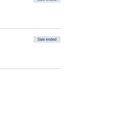
Sale ended