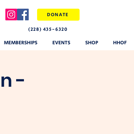
DONATE
(228) 435-6320
MEMBERSHIPS
EVENTS
SHOP
HHOF
n -