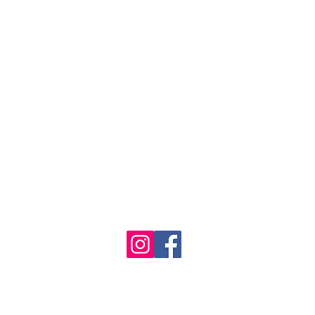
1986 - 2023 Maritime
&
Seafood Industry Museum. Site by
Trevor Reid Designs