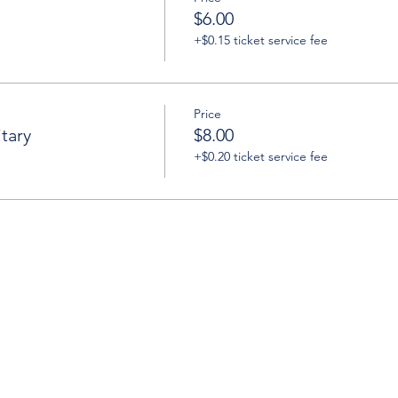
$6.00
+$0.15 ticket service fee
Price
tary
$8.00
+$0.20 ticket service fee