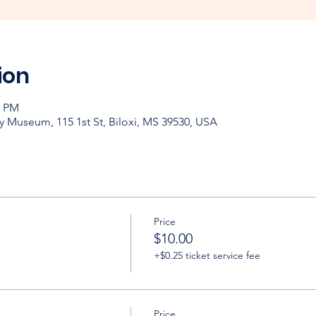
ion
0 PM
y Museum, 115 1st St, Biloxi, MS 39530, USA
Price
$10.00
+$0.25 ticket service fee
Price