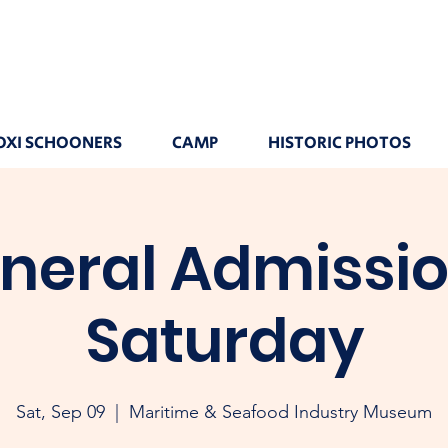
OXI SCHOONERS
CAMP
HISTORIC PHOTOS
neral Admissio
Saturday
Sat, Sep 09
  |  
Maritime & Seafood Industry Museum