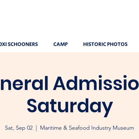
OXI SCHOONERS
CAMP
HISTORIC PHOTOS
neral Admissio
Saturday
Sat, Sep 02
  |  
Maritime & Seafood Industry Museum