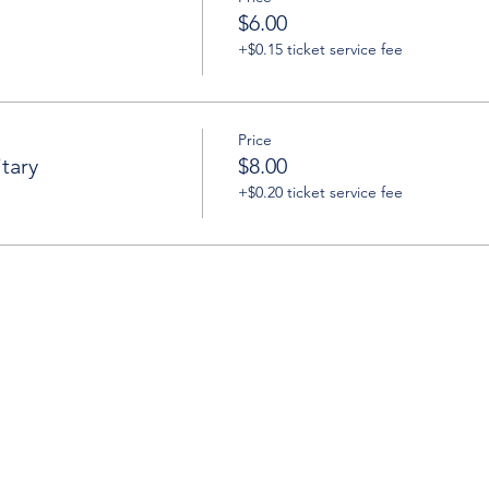
$6.00
+$0.15 ticket service fee
Price
tary
$8.00
+$0.20 ticket service fee