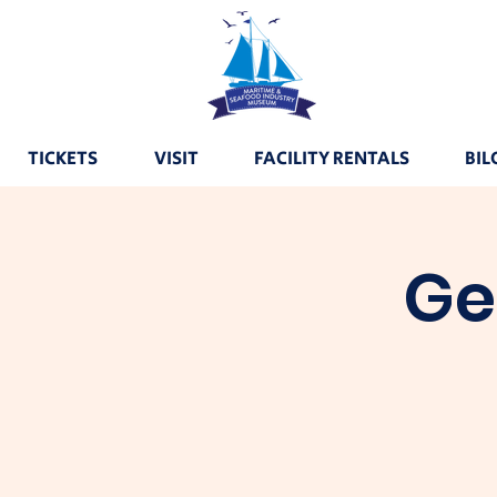
TICKETS
VISIT
FACILITY RENTALS
BIL
Ge