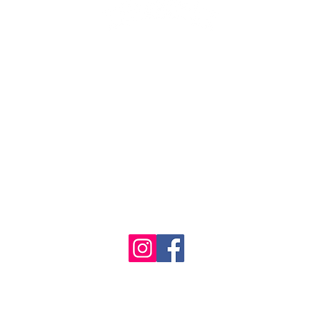
1986 - 2023 Maritime
&
Seafood Industry Museum. Site by
Trevor Reid Designs