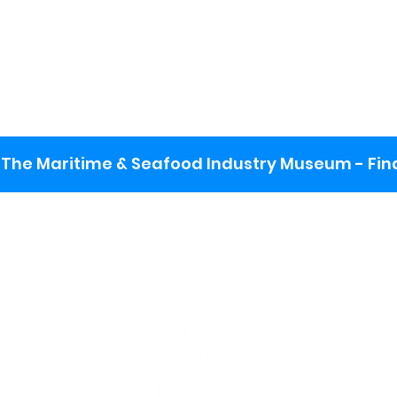
The Maritime & Seafood Industry Museum - Final
:
ng lot
se the