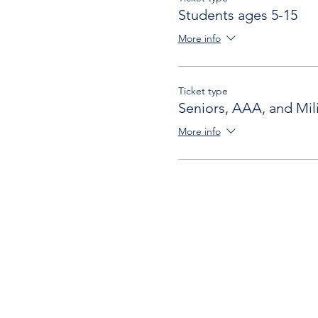
Students ages 5-15
More info
Ticket type
Seniors, AAA, and Mili
More info