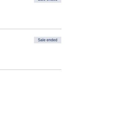
Sale ended