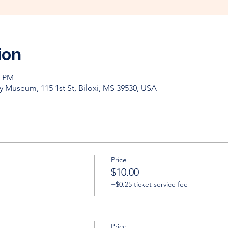
ion
0 PM
y Museum, 115 1st St, Biloxi, MS 39530, USA
Price
$10.00
+$0.25 ticket service fee
Price