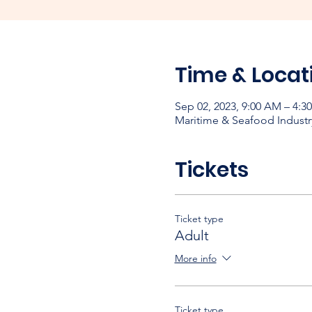
Time & Locat
Sep 02, 2023, 9:00 AM – 4:3
Maritime & Seafood Industr
Tickets
Ticket type
Adult
More info
Ticket type