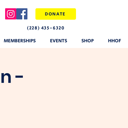
DONATE
(228) 435-6320
MEMBERSHIPS
EVENTS
SHOP
HHOF
n -