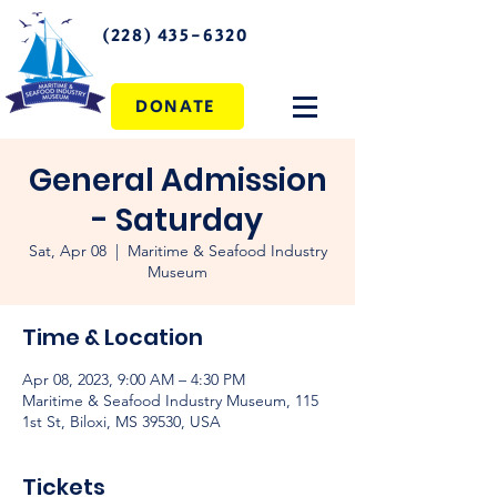
(228) 435-6320
DONATE
General Admission
- Saturday
Sat, Apr 08
  |  
Maritime & Seafood Industry
Museum
Time & Location
Apr 08, 2023, 9:00 AM – 4:30 PM
Maritime & Seafood Industry Museum, 115
1st St, Biloxi, MS 39530, USA
Tickets