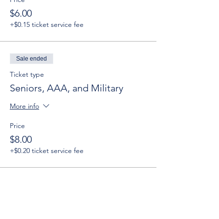
$6.00
+$0.15 ticket service fee
Sale ended
Ticket type
Seniors, AAA, and Military
More info
Price
$8.00
+$0.20 ticket service fee