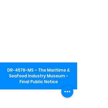
DR-4576-MS – The Maritime &
Seafood Industry Museum -
Final Public Notice
Maritime & Seafood Industry Museum
Address:
115 1st Street