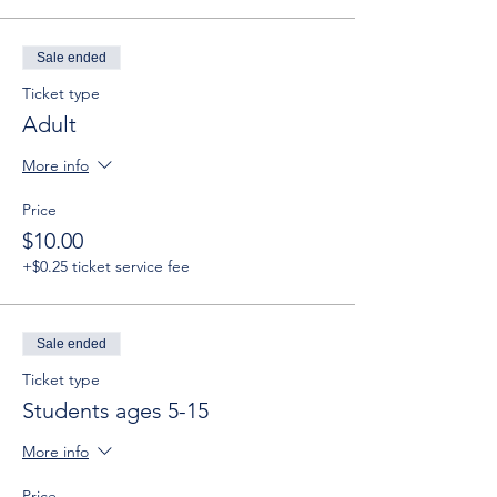
Sale ended
Ticket type
Adult
More info
Price
$10.00
+$0.25 ticket service fee
Sale ended
Ticket type
Students ages 5-15
More info
Price