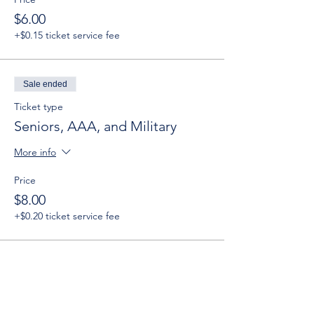
$6.00
+$0.15 ticket service fee
Sale ended
Ticket type
Seniors, AAA, and Military
More info
Price
$8.00
+$0.20 ticket service fee