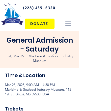
(228) 435-6320
DONATE
General Admission
- Saturday
Sat, Mar 25
  |  
Maritime & Seafood Industry
Museum
Time & Location
Mar 25, 2023, 9:00 AM – 4:30 PM
Maritime & Seafood Industry Museum, 115
1st St, Biloxi, MS 39530, USA
Tickets