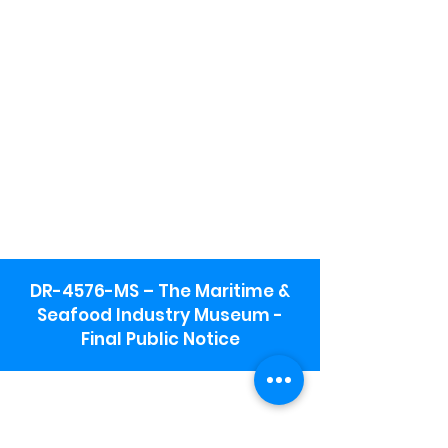
DR-4576-MS – The Maritime &
Seafood Industry Museum -
Final Public Notice
Maritime & Seafood Industry Museum
Address:
115 1st Street