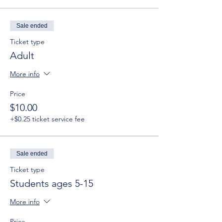
Sale ended
Ticket type
Adult
More info
Price
$10.00
+$0.25 ticket service fee
Sale ended
Ticket type
Students ages 5-15
More info
Price