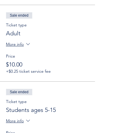
Sale ended
Ticket type
Adult
More info
Price
$10.00
+$0.25 ticket service fee
Sale ended
Ticket type
Students ages 5-15
More info
Price