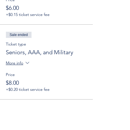
$6.00
+$0.15 ticket service fee
Sale ended
Ticket type
Seniors, AAA, and Military
More info
Price
$8.00
+$0.20 ticket service fee