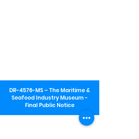
DR-4576-MS – The Maritime &
Seafood Industry Museum -
Final Public Notice
Maritime & Seafood Industry Museum
Address:
115 1st Street