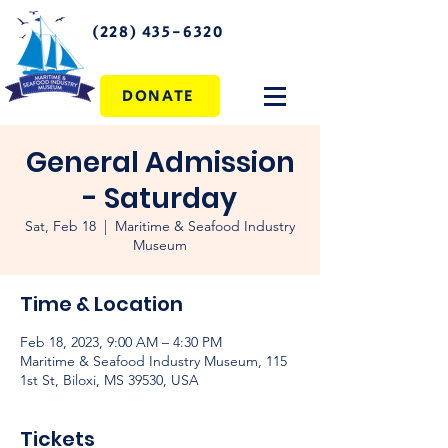
(228) 435-6320
DONATE
General Admission
- Saturday
Sat, Feb 18
  |  
Maritime & Seafood Industry
Museum
Time & Location
Feb 18, 2023, 9:00 AM – 4:30 PM
Maritime & Seafood Industry Museum, 115
1st St, Biloxi, MS 39530, USA
Tickets