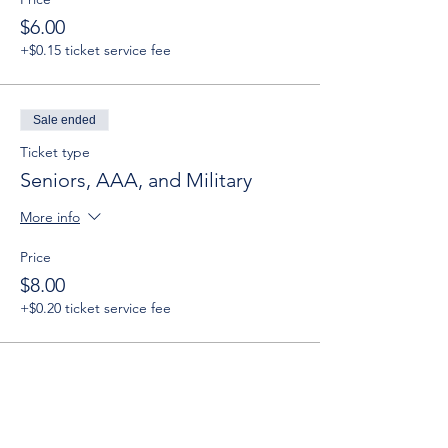
$6.00
+$0.15 ticket service fee
Sale ended
Ticket type
Seniors, AAA, and Military
More info
Price
$8.00
+$0.20 ticket service fee