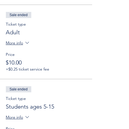
Sale ended
Ticket type
Adult
More info
Price
$10.00
+$0.25 ticket service fee
Sale ended
Ticket type
Students ages 5-15
More info
Price