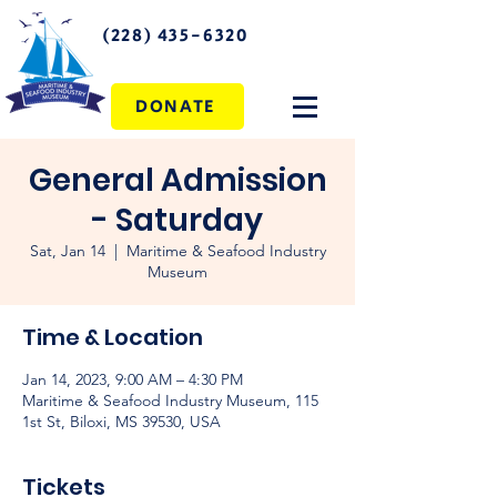
(228) 435-6320
DONATE
General Admission
- Saturday
Sat, Jan 14
  |  
Maritime & Seafood Industry
Museum
Time & Location
Jan 14, 2023, 9:00 AM – 4:30 PM
Maritime & Seafood Industry Museum, 115
1st St, Biloxi, MS 39530, USA
Tickets