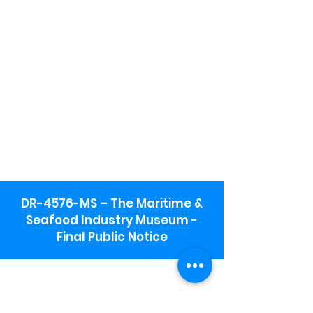
DR-4576-MS – The Maritime &
Seafood Industry Museum -
Final Public Notice
Maritime & Seafood Industry Museum
Address:
115 1st Street