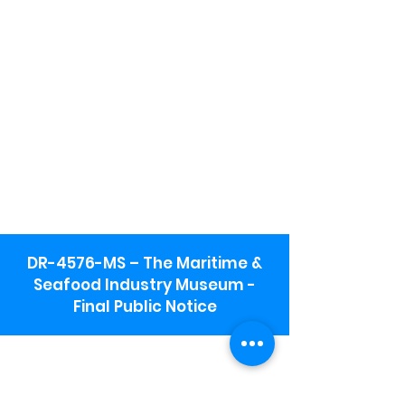
DR-4576-MS – The Maritime &
Seafood Industry Museum -
Final Public Notice
Maritime & Seafood Industry Museum
Address:
115 1st Street