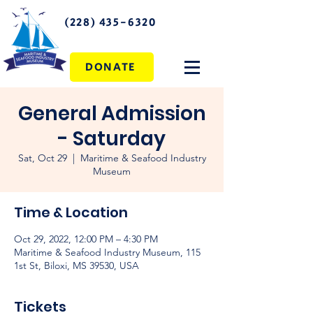
(228) 435-6320
DONATE
General Admission
- Saturday
Sat, Oct 29
  |  
Maritime & Seafood Industry
Museum
Time & Location
Oct 29, 2022, 12:00 PM – 4:30 PM
Maritime & Seafood Industry Museum, 115
1st St, Biloxi, MS 39530, USA
Tickets