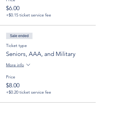
$6.00
+$0.15 ticket service fee
Sale ended
Ticket type
Seniors, AAA, and Military
More info
Price
$8.00
+$0.20 ticket service fee