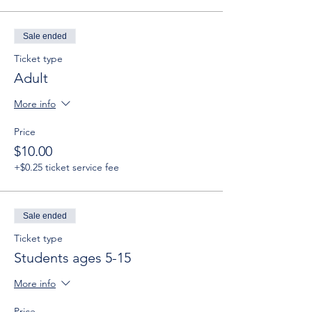
Sale ended
Ticket type
Adult
More info
Price
$10.00
+$0.25 ticket service fee
Sale ended
Ticket type
Students ages 5-15
More info
Price