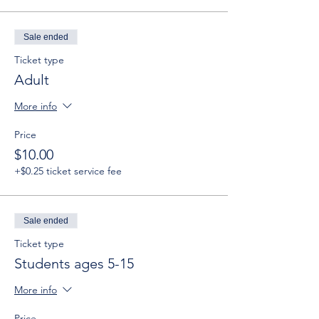
Sale ended
Ticket type
Adult
More info
Price
$10.00
+$0.25 ticket service fee
Sale ended
Ticket type
Students ages 5-15
More info
Price