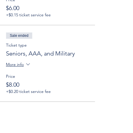
$6.00
+$0.15 ticket service fee
Sale ended
Ticket type
Seniors, AAA, and Military
More info
Price
$8.00
+$0.20 ticket service fee