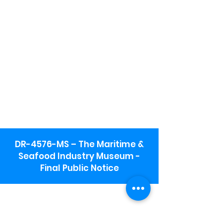
DR-4576-MS – The Maritime &
Seafood Industry Museum -
Final Public Notice
Maritime & Seafood Industry Museum
Address:
115 1st Street