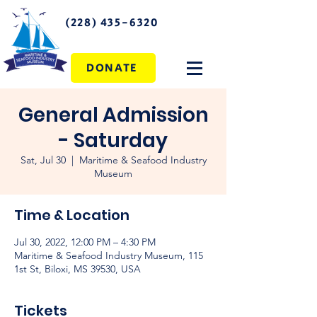
(228) 435-6320
DONATE
General Admission
- Saturday
Sat, Jul 30
  |  
Maritime & Seafood Industry
Museum
Time & Location
Jul 30, 2022, 12:00 PM – 4:30 PM
Maritime & Seafood Industry Museum, 115
1st St, Biloxi, MS 39530, USA
Tickets