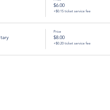
$6.00
+$0.15 ticket service fee
Price
tary
$8.00
+$0.20 ticket service fee