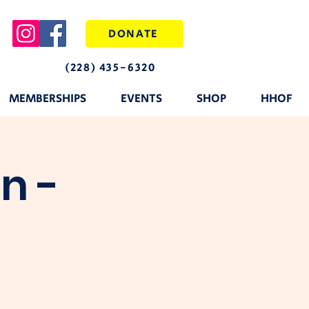
DONATE
(228) 435-6320
MEMBERSHIPS
EVENTS
SHOP
HHOF
n -