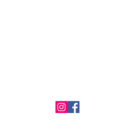
1986 - 2023 Maritime
&
Seafood Industry Museum. Site by
Trevor Reid Designs