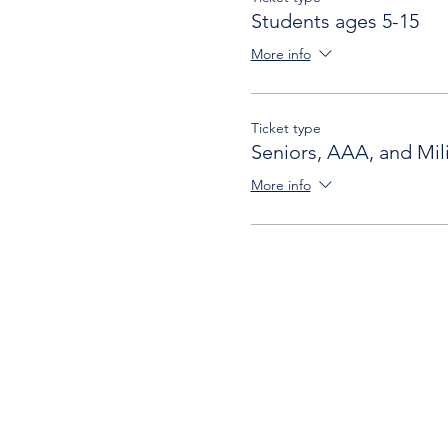
Students ages 5-15
More info
Ticket type
Seniors, AAA, and Mili
More info