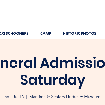
OXI SCHOONERS
CAMP
HISTORIC PHOTOS
neral Admissio
Saturday
Sat, Jul 16
  |  
Maritime & Seafood Industry Museum