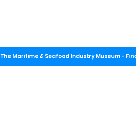
The Maritime & Seafood Industry Museum - Final
:
ng lot
se the