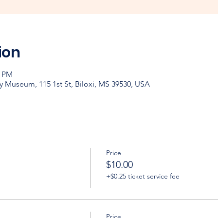
ion
0 PM
y Museum, 115 1st St, Biloxi, MS 39530, USA
Price
$10.00
+$0.25 ticket service fee
Price