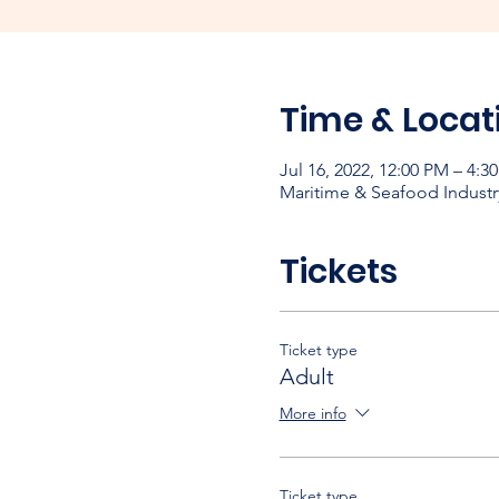
Time & Locat
Jul 16, 2022, 12:00 PM – 4:3
Maritime & Seafood Industr
Tickets
Ticket type
Adult
More info
Ticket type