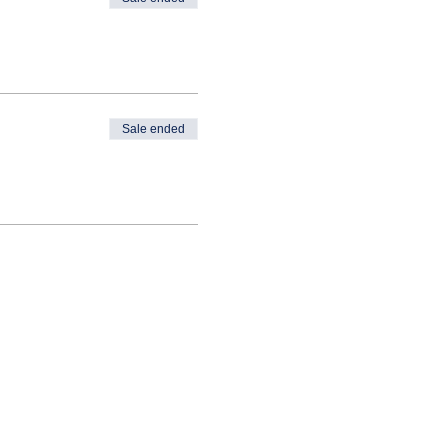
Sale ended