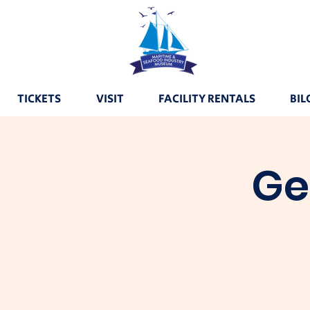
TICKETS
VISIT
FACILITY RENTALS
BIL
Ge