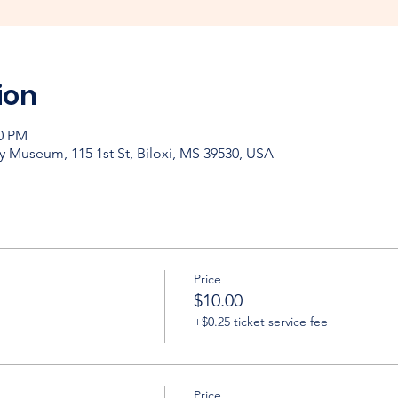
ion
30 PM
y Museum, 115 1st St, Biloxi, MS 39530, USA
Price
$10.00
+$0.25 ticket service fee
Price