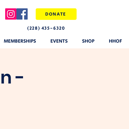
DONATE
(228) 435-6320
MEMBERSHIPS
EVENTS
SHOP
HHOF
n -