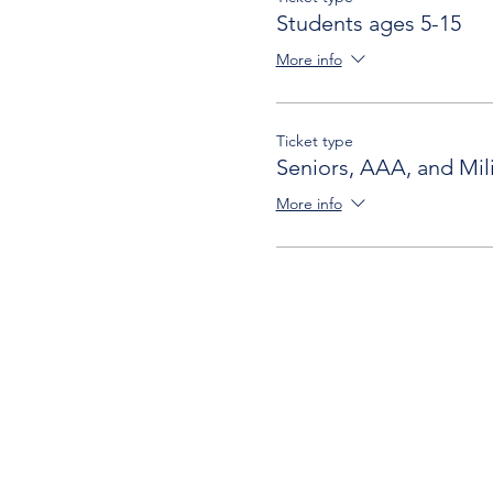
Students ages 5-15
More info
Ticket type
Seniors, AAA, and Mili
More info