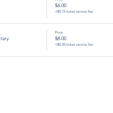
$6.00
+$0.15 ticket service fee
Price
tary
$8.00
+$0.20 ticket service fee