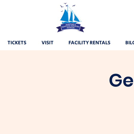
TICKETS
VISIT
FACILITY RENTALS
BIL
Ge