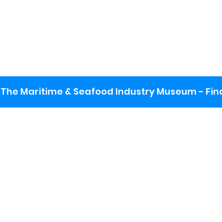
The Maritime & Seafood Industry Museum - Final
:
ng lot
se the