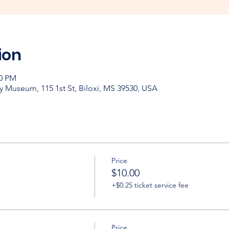
ion
30 PM
y Museum, 115 1st St, Biloxi, MS 39530, USA
Price
$10.00
+$0.25 ticket service fee
Price