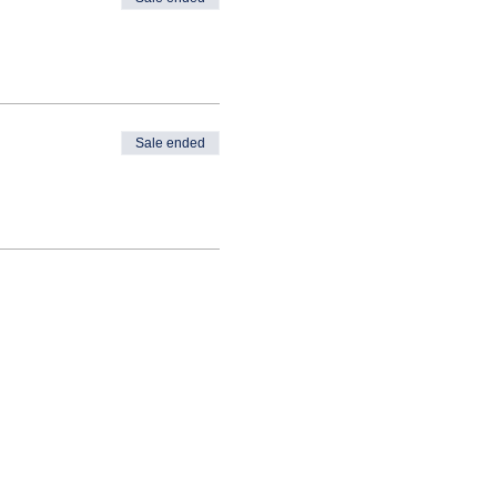
Sale ended