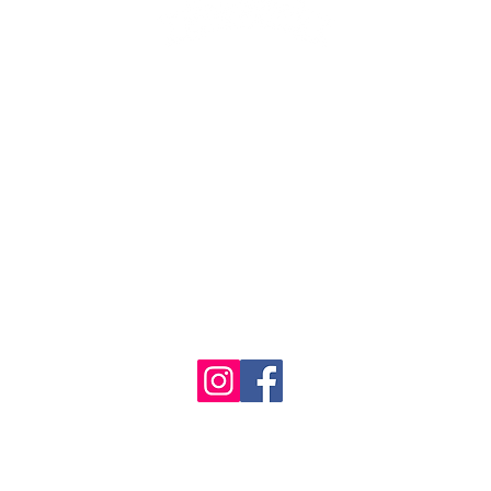
1986 - 2023 Maritime
&
Seafood Industry Museum. Site by
Trevor Reid Designs