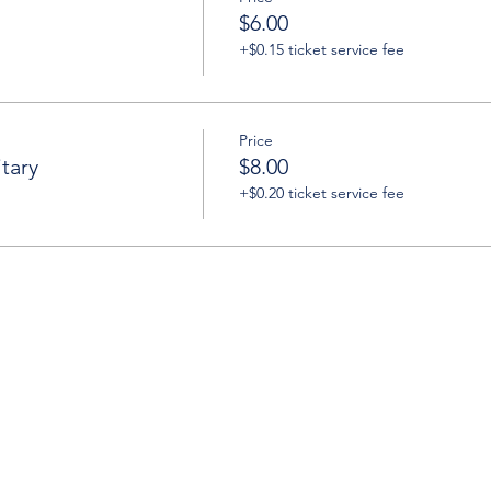
$6.00
+$0.15 ticket service fee
Price
tary
$8.00
+$0.20 ticket service fee