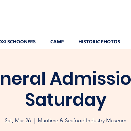
OXI SCHOONERS
CAMP
HISTORIC PHOTOS
neral Admissio
Saturday
Sat, Mar 26
  |  
Maritime & Seafood Industry Museum