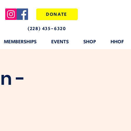
DONATE
(228) 435-6320
MEMBERSHIPS
EVENTS
SHOP
HHOF
n -