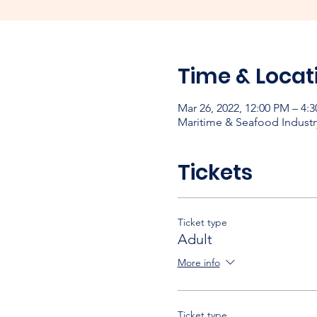
Time & Locat
Mar 26, 2022, 12:00 PM – 4:
Maritime & Seafood Industr
Tickets
Ticket type
Adult
More info
Ticket type