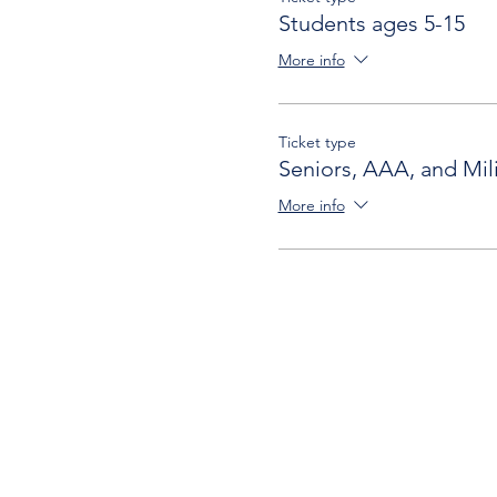
Students ages 5-15
More info
Ticket type
Seniors, AAA, and Mili
More info