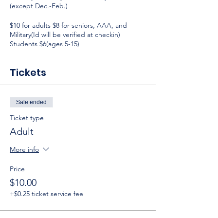
(except Dec.-Feb.)
$10 for adults $8 for seniors, AAA, and
Military(Id will be verified at checkin)
Students $6(ages 5-15)
Tickets
Sale ended
Ticket type
Adult
More info
Price
$10.00
+$0.25 ticket service fee