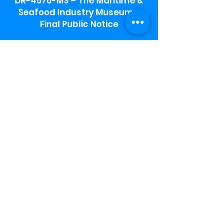
DR-4576-MS – The Maritime &
Seafood Industry Museum -
Final Public Notice
Maritime & Seafood Industry Museum
Address:
115 1st Street
Biloxi, MS 39530
Schooner Pier Complex Address:
367 Beach Blvd,
Biloxi, MS 39530
Museum Parking:
Free parking is available in the museum
parking lot to the south of the building.
To access the lot use the service road in
front of Salt Grass.
Hours:
Monday-Saturday 9a-4:30p
Sunday 12 p- 4 p