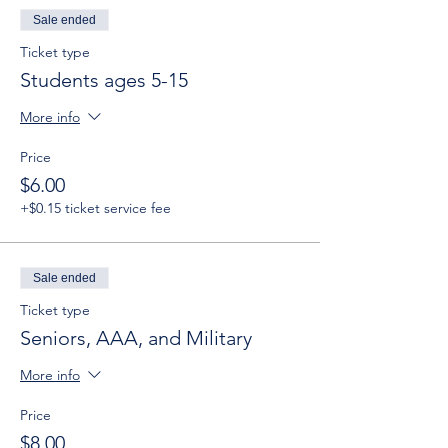
Sale ended
Ticket type
Students ages 5-15
More info
Price
$6.00
+$0.15 ticket service fee
Sale ended
Ticket type
Seniors, AAA, and Military
More info
Price
$8.00