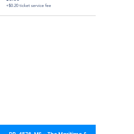
+$0.20 ticket service fee