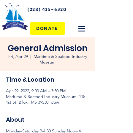
(228) 435-6320
DONATE
General Admission
Fri, Apr 29
  |  
Maritime & Seafood Industry
Museum
Time & Location
Apr 29, 2022, 9:00 AM – 3:30 PM
Maritime & Seafood Industry Museum, 115
1st St, Biloxi, MS 39530, USA
About
Monday-Saturday 9-4:30 Sunday Noon-4