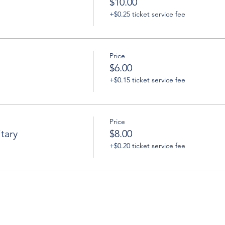
$10.00
+$0.25 ticket service fee
Price
$6.00
+$0.15 ticket service fee
Price
tary
$8.00
+$0.20 ticket service fee