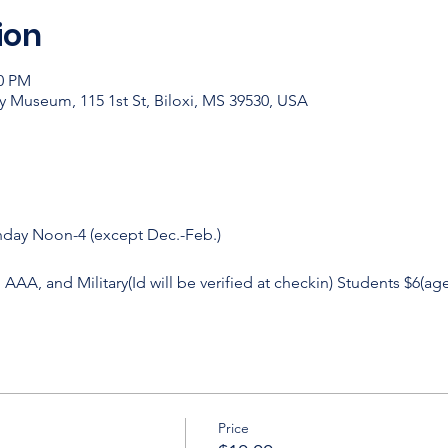
ion
00 PM
y Museum, 115 1st St, Biloxi, MS 39530, USA
nday Noon-4 (except Dec.-Feb.)
, AAA, and Military(Id will be verified at checkin) Students $6(age
Price