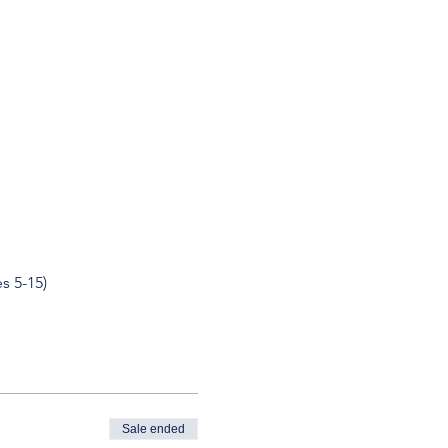
s 5-15)
Sale ended