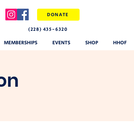
DONATE
(228) 435-6320
MEMBERSHIPS
EVENTS
SHOP
HHOF
on