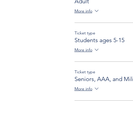
Adult
More info
Ticket type
Students ages 5-15
More info
Ticket type
Seniors, AAA, and Mili
More info