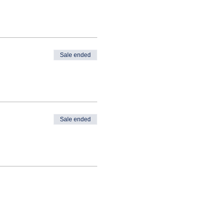
Sale ended
Sale ended