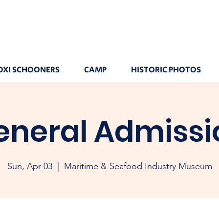
OXI SCHOONERS
CAMP
HISTORIC PHOTOS
eneral Admissi
Sun, Apr 03
  |  
Maritime & Seafood Industry Museum