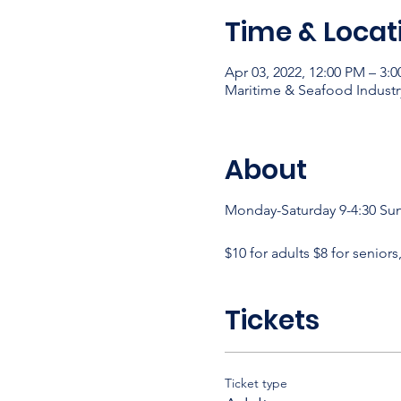
Time & Locat
Apr 03, 2022, 12:00 PM – 3:
Maritime & Seafood Industr
About
Monday-Saturday 9-4:30 Su
$10 for adults $8 for seniors
Tickets
Ticket type