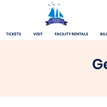
TICKETS
VISIT
FACILITY RENTALS
BIL
G