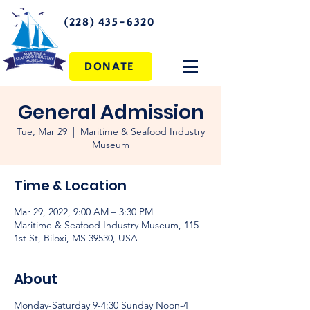
(228) 435-6320
DONATE
General Admission
Tue, Mar 29
  |  
Maritime & Seafood Industry
Museum
Time & Location
Mar 29, 2022, 9:00 AM – 3:30 PM
Maritime & Seafood Industry Museum, 115
1st St, Biloxi, MS 39530, USA
About
Monday-Saturday 9-4:30 Sunday Noon-4