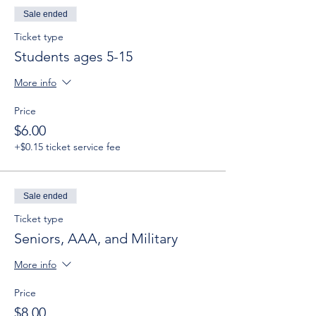
Sale ended
Ticket type
Students ages 5-15
More info
Price
$6.00
+$0.15 ticket service fee
Sale ended
Ticket type
Seniors, AAA, and Military
More info
Price
$8.00