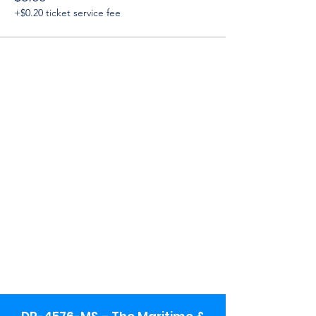
+$0.20 ticket service fee