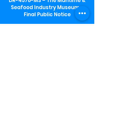
DR-4576-MS – The Maritime &
Seafood Industry Museum -
Final Public Notice
Maritime & Seafood Industry Museum
Address:
115 1st Street
Biloxi, MS 39530
Schooner Pier Complex Address:
367 Beach Blvd,
Biloxi, MS 39530
Museum Parking:
Free parking is available in the museum
parking lot to the south of the building.
To access the lot use the service road in
front of Salt Grass.
Hours:
Monday-Saturday 9a-4:30p
Sunday 12 p- 4 p