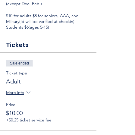
(except Dec.-Feb.)
$10 for adults $8 for seniors, AAA, and
Military(Id will be verified at checkin)
Students $6(ages 5-15)
Tickets
Sale ended
Ticket type
Adult
More info
Price
$10.00
+$0.25 ticket service fee