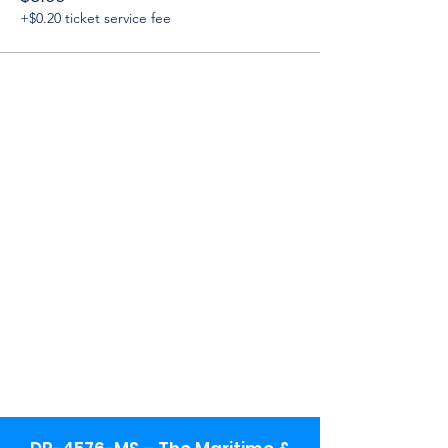
+$0.20 ticket service fee