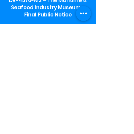
DR-4576-MS – The Maritime &
Seafood Industry Museum -
Final Public Notice
Maritime & Seafood Industry Museum
Address:
115 1st Street
Biloxi, MS 39530
Schooner Pier Complex Address:
367 Beach Blvd,
Biloxi, MS 39530
Museum Parking:
Free parking is available in the museum
parking lot to the south of the building.
To access the lot use the service road in
front of Salt Grass.
Hours:
Monday-Saturday 9a-4:30p
Sunday 12 p- 4 p