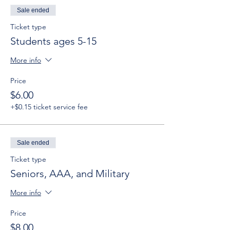
Sale ended
Ticket type
Students ages 5-15
More info
Price
$6.00
+$0.15 ticket service fee
Sale ended
Ticket type
Seniors, AAA, and Military
More info
Price
$8.00