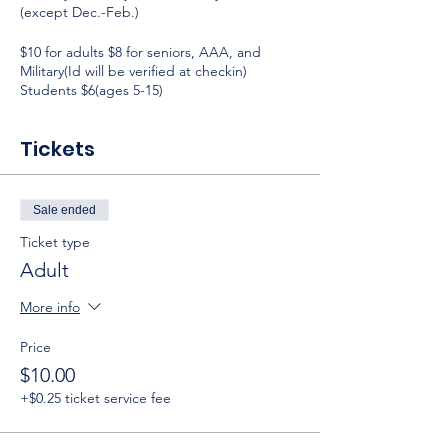
(except Dec.-Feb.)
$10 for adults $8 for seniors, AAA, and
Military(Id will be verified at checkin)
Students $6(ages 5-15)
Tickets
Sale ended
Ticket type
Adult
More info
Price
$10.00
+$0.25 ticket service fee