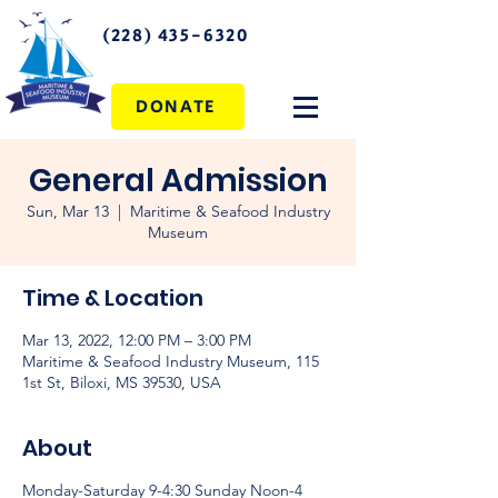
(228) 435-6320
DONATE
General Admission
Sun, Mar 13
  |  
Maritime & Seafood Industry
Museum
Time & Location
Mar 13, 2022, 12:00 PM – 3:00 PM
Maritime & Seafood Industry Museum, 115
1st St, Biloxi, MS 39530, USA
About
Monday-Saturday 9-4:30 Sunday Noon-4