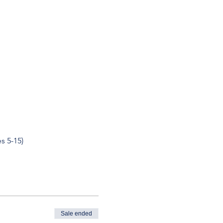
s 5-15)
Sale ended