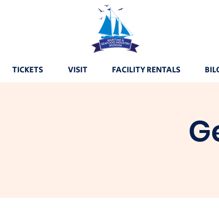
TICKETS
VISIT
FACILITY RENTALS
BIL
G