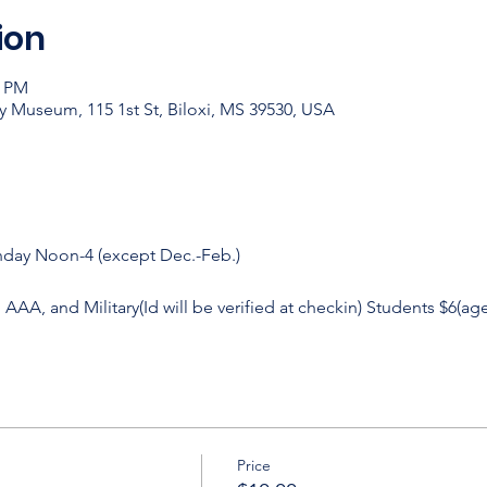
ion
0 PM
y Museum, 115 1st St, Biloxi, MS 39530, USA
nday Noon-4 (except Dec.-Feb.)
, AAA, and Military(Id will be verified at checkin) Students $6(age
Price