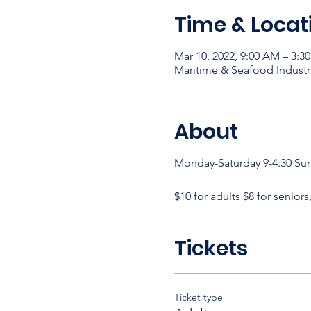
Time & Locat
Mar 10, 2022, 9:00 AM – 3:3
Maritime & Seafood Industr
About
Monday-Saturday 9-4:30 Su
$10 for adults $8 for seniors
Tickets
Ticket type