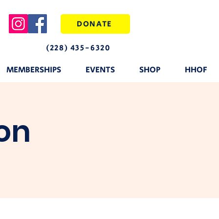
DONATE
(228) 435-6320
MEMBERSHIPS
EVENTS
SHOP
HHOF
on