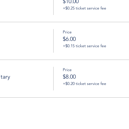
$10.00
+$0.25 ticket service fee
Price
$6.00
+$0.15 ticket service fee
Price
tary
$8.00
+$0.20 ticket service fee