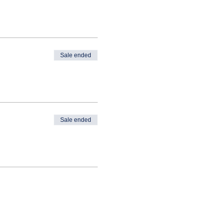
Sale ended
Sale ended