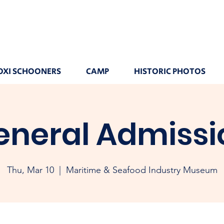
OXI SCHOONERS
CAMP
HISTORIC PHOTOS
eneral Admissi
Thu, Mar 10
  |  
Maritime & Seafood Industry Museum