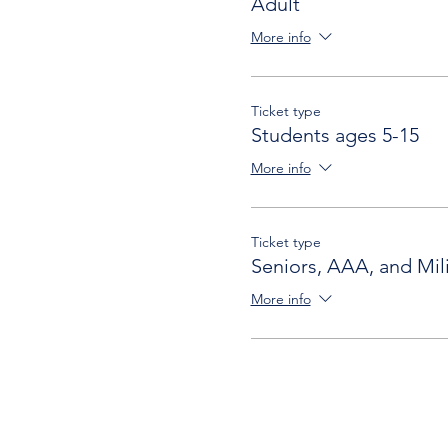
Adult
More info
Ticket type
Students ages 5-15
More info
Ticket type
Seniors, AAA, and Mili
More info