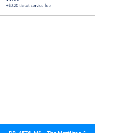
+$0.20 ticket service fee