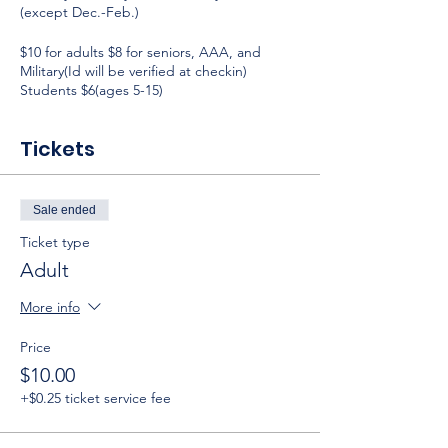
(except Dec.-Feb.)
$10 for adults $8 for seniors, AAA, and
Military(Id will be verified at checkin)
Students $6(ages 5-15)
Tickets
Sale ended
Ticket type
Adult
More info
Price
$10.00
+$0.25 ticket service fee