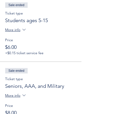
Sale ended
Ticket type
Students ages 5-15
More info
Price
$6.00
+$0.15 ticket service fee
Sale ended
Ticket type
Seniors, AAA, and Military
More info
Price
$8.00