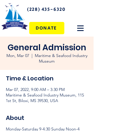
(228) 435-6320
DONATE
General Admission
Mon, Mar 07
  |  
Maritime & Seafood Industry
Museum
Time & Location
Mar 07, 2022, 9:00 AM – 3:30 PM
Maritime & Seafood Industry Museum, 115
1st St, Biloxi, MS 39530, USA
About
Monday-Saturday 9-4:30 Sunday Noon-4