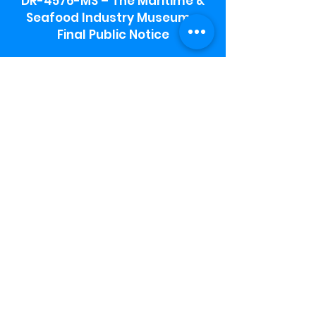
DR-4576-MS – The Maritime &
Seafood Industry Museum -
Final Public Notice
Maritime & Seafood Industry Museum
Address:
115 1st Street
Biloxi, MS 39530
Schooner Pier Complex Address:
367 Beach Blvd,
Biloxi, MS 39530
Museum Parking:
Free parking is available in the museum
parking lot to the south of the building.
To access the lot use the service road in
front of Salt Grass.
Hours:
Monday-Saturday 9a-4:30p
Sunday 12 p- 4 p