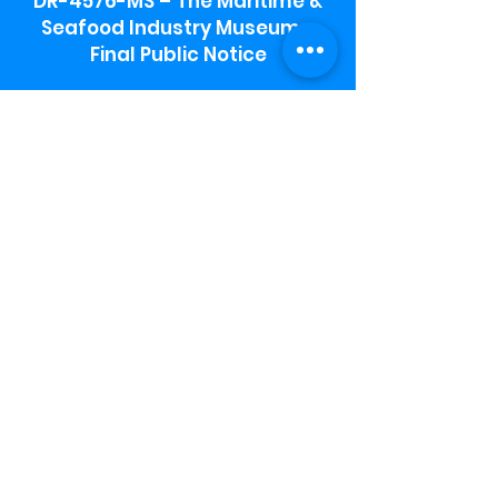
DR-4576-MS – The Maritime &
Seafood Industry Museum -
Final Public Notice
Maritime & Seafood Industry Museum
Address:
115 1st Street
Biloxi, MS 39530
Schooner Pier Complex Address:
367 Beach Blvd,
Biloxi, MS 39530
Museum Parking:
Free parking is available in the museum
parking lot to the south of the building.
To access the lot use the service road in
front of Salt Grass.
Hours:
Monday-Saturday 9a-4:30p
Sunday 12 p- 4 p