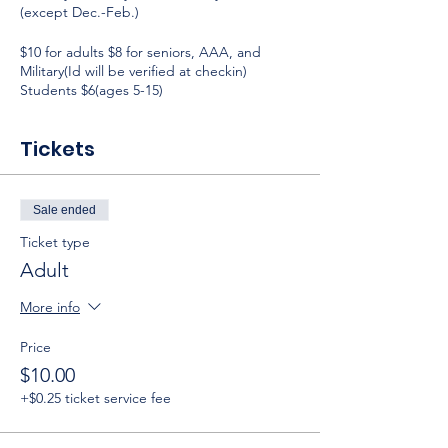
(except Dec.-Feb.)
$10 for adults $8 for seniors, AAA, and
Military(Id will be verified at checkin)
Students $6(ages 5-15)
Tickets
Sale ended
Ticket type
Adult
More info
Price
$10.00
+$0.25 ticket service fee