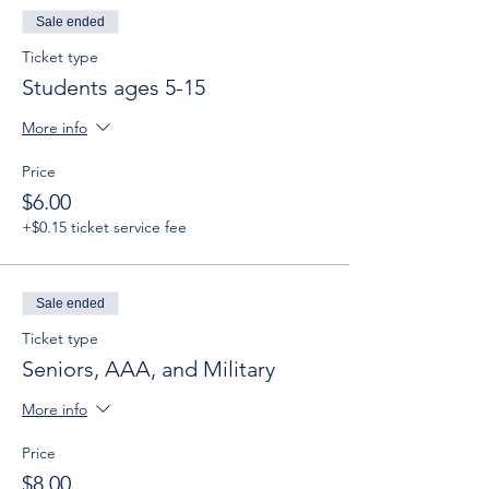
Sale ended
Ticket type
Students ages 5-15
More info
Price
$6.00
+$0.15 ticket service fee
Sale ended
Ticket type
Seniors, AAA, and Military
More info
Price
$8.00