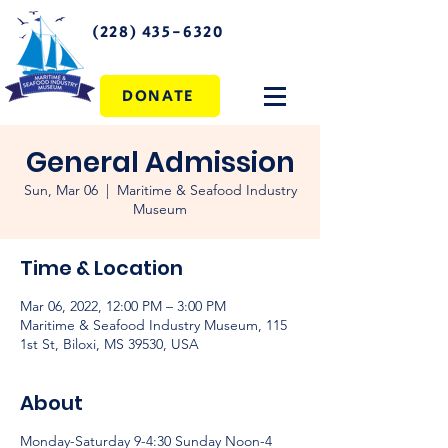
(228) 435-6320
DONATE
General Admission
Sun, Mar 06
  |  
Maritime & Seafood Industry
Museum
Time & Location
Mar 06, 2022, 12:00 PM – 3:00 PM
Maritime & Seafood Industry Museum, 115
1st St, Biloxi, MS 39530, USA
About
Monday-Saturday 9-4:30 Sunday Noon-4