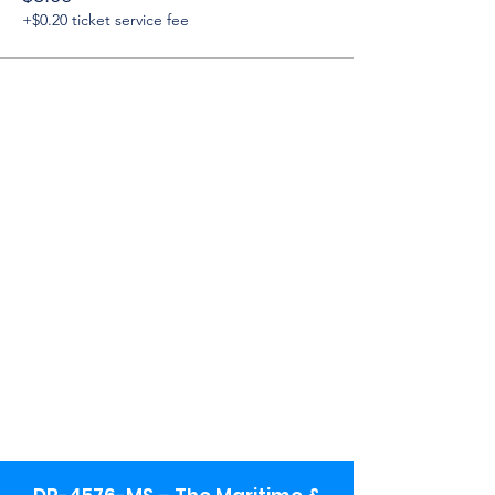
+$0.20 ticket service fee