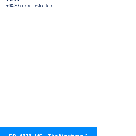
+$0.20 ticket service fee