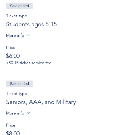
Sale ended
Ticket type
Students ages 5-15
More info
Price
$6.00
+$0.15 ticket service fee
Sale ended
Ticket type
Seniors, AAA, and Military
More info
Price
$8.00