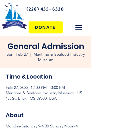
(228) 435-6320
DONATE
General Admission
Sun, Feb 27
  |  
Maritime & Seafood Industry
Museum
Time & Location
Feb 27, 2022, 12:00 PM – 3:00 PM
Maritime & Seafood Industry Museum, 115
1st St, Biloxi, MS 39530, USA
About
Monday-Saturday 9-4:30 Sunday Noon-4