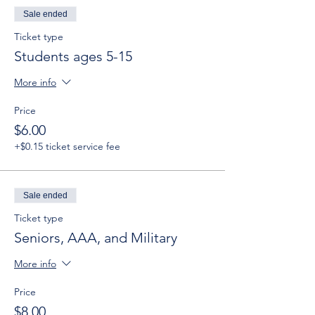
Sale ended
Ticket type
Students ages 5-15
More info
Price
$6.00
+$0.15 ticket service fee
Sale ended
Ticket type
Seniors, AAA, and Military
More info
Price
$8.00