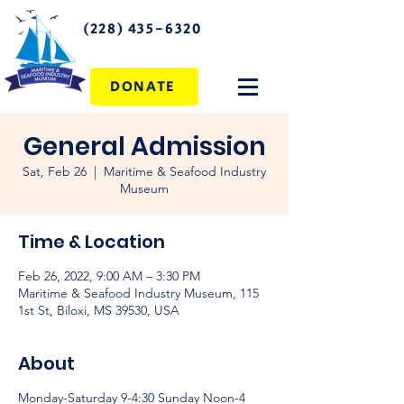
(228) 435-6320
DONATE
General Admission
Sat, Feb 26
  |  
Maritime & Seafood Industry
Museum
Time & Location
Feb 26, 2022, 9:00 AM – 3:30 PM
Maritime & Seafood Industry Museum, 115
1st St, Biloxi, MS 39530, USA
About
Monday-Saturday 9-4:30 Sunday Noon-4