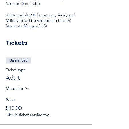
(except Dec.-Feb.)
$10 for adults $8 for seniors, AAA, and
Military(Id will be verified at checkin)
Students $6(ages 5-15)
Tickets
Sale ended
Ticket type
Adult
More info
Price
$10.00
+$0.25 ticket service fee