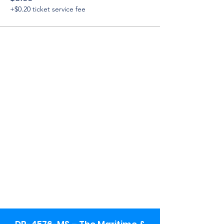
+$0.20 ticket service fee