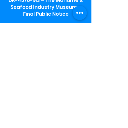
DR-4576-MS – The Maritime &
Seafood Industry Museum -
Final Public Notice
Maritime & Seafood Industry Museum
Address:
115 1st Street
Biloxi, MS 39530
Schooner Pier Complex Address:
367 Beach Blvd,
Biloxi, MS 39530
Museum Parking:
Free parking is available in the museum
parking lot to the south of the building.
To access the lot use the service road in
front of Salt Grass.
Hours:
Monday-Saturday 9a-4:30p
Sunday 12 p- 4 p