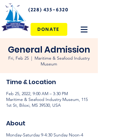
(228) 435-6320
DONATE
General Admission
Fri, Feb 25
  |  
Maritime & Seafood Industry
Museum
Time & Location
Feb 25, 2022, 9:00 AM – 3:30 PM
Maritime & Seafood Industry Museum, 115
1st St, Biloxi, MS 39530, USA
About
Monday-Saturday 9-4:30 Sunday Noon-4