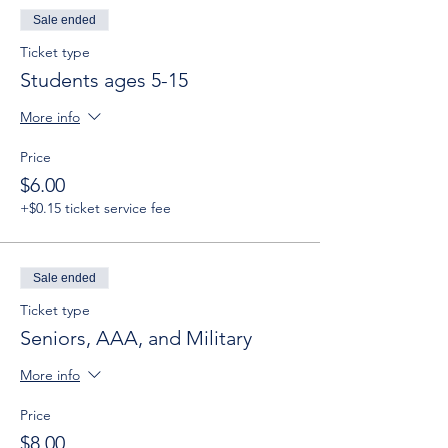
Sale ended
Ticket type
Students ages 5-15
More info
Price
$6.00
+$0.15 ticket service fee
Sale ended
Ticket type
Seniors, AAA, and Military
More info
Price
$8.00