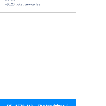
+$0.20 ticket service fee