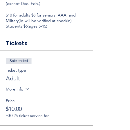
(except Dec.-Feb.)
$10 for adults $8 for seniors, AAA, and
Military(Id will be verified at checkin)
Students $6(ages 5-15)
Tickets
Sale ended
Ticket type
Adult
More info
Price
$10.00
+$0.25 ticket service fee