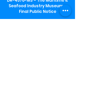
DR-4576-MS – The Maritime &
Seafood Industry Museum -
Final Public Notice
Maritime & Seafood Industry Museum
Address:
115 1st Street
Biloxi, MS 39530
Schooner Pier Complex Address:
367 Beach Blvd,
Biloxi, MS 39530
Museum Parking:
Free parking is available in the museum
parking lot to the south of the building.
To access the lot use the service road in
front of Salt Grass.
Hours:
Monday-Saturday 9a-4:30p
Sunday 12 p- 4 p