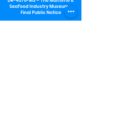
DR-4576-MS – The Maritime &
Seafood Industry Museum -
Final Public Notice
Maritime & Seafood Industry Museum
Address:
115 1st Street
Biloxi, MS 39530
Schooner Pier Complex Address:
367 Beach Blvd,
Biloxi, MS 39530
Museum Parking:
Free parking is available in the museum
parking lot to the south of the building.
To access the lot use the service road in
front of Salt Grass.
Hours:
Monday-Saturday 9a-4:30p
Sunday 12 p- 4 p