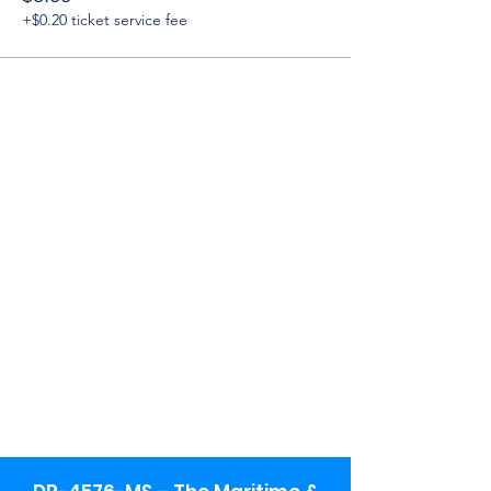
+$0.20 ticket service fee