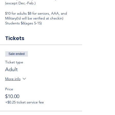
(except Dec.-Feb.)
$10 for adults $8 for seniors, AAA, and
Military(Id will be verified at checkin)
Students $6(ages 5-15)
Tickets
Sale ended
Ticket type
Adult
More info
Price
$10.00
+$0.25 ticket service fee