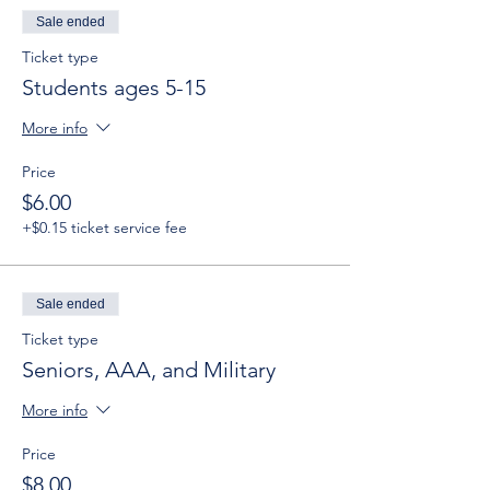
Sale ended
Ticket type
Students ages 5-15
More info
Price
$6.00
+$0.15 ticket service fee
Sale ended
Ticket type
Seniors, AAA, and Military
More info
Price
$8.00