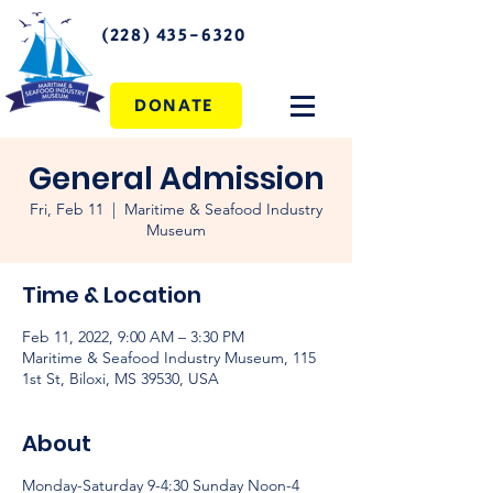
(228) 435-6320
DONATE
General Admission
Fri, Feb 11
  |  
Maritime & Seafood Industry
Museum
Time & Location
Feb 11, 2022, 9:00 AM – 3:30 PM
Maritime & Seafood Industry Museum, 115
1st St, Biloxi, MS 39530, USA
About
Monday-Saturday 9-4:30 Sunday Noon-4