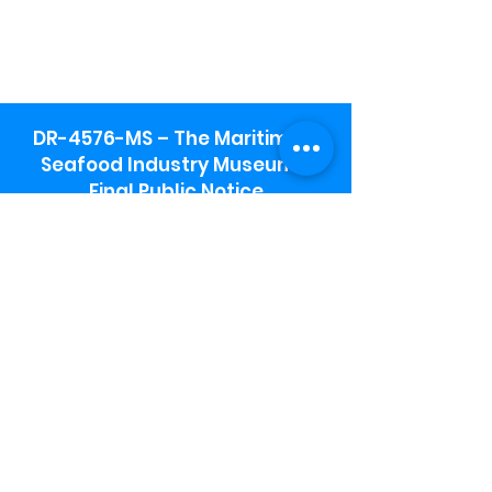
DR-4576-MS – The Maritime &
Seafood Industry Museum -
Final Public Notice
Maritime & Seafood Industry Museum
Address:
115 1st Street
Biloxi, MS 39530
Schooner Pier Complex Address:
367 Beach Blvd,
Biloxi, MS 39530
Museum Parking:
Free parking is available in the museum
parking lot to the south of the building.