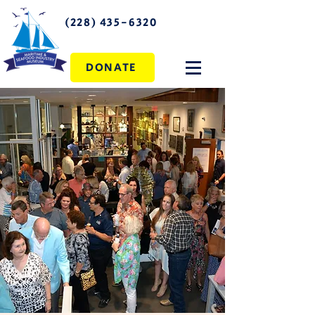
(228) 435-6320
DONATE