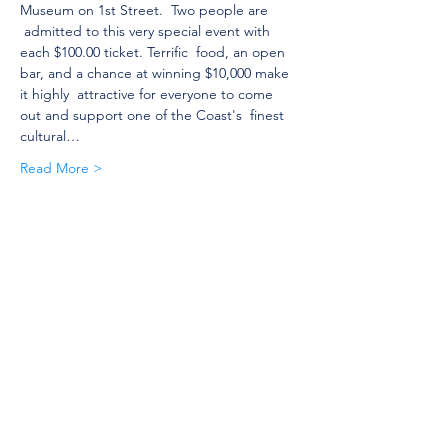
Museum on 1st Street.  Two people are 
 admitted to this very special event with 
each $100.00 ticket. Terrific  food, an open 
bar, and a chance at winning $10,000 make 
it highly  attractive for everyone to come 
out and support one of the Coast's  finest 
cultural…
Read More >