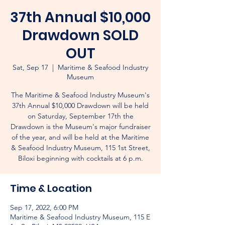
37th Annual $10,000
Drawdown SOLD
OUT
Sat, Sep 17
  |  
Maritime & Seafood Industry
Museum
The Maritime & Seafood Industry Museum's
37th Annual $10,000 Drawdown will be held
on Saturday, September 17th the
Drawdown is the Museum's major fundraiser
of the year, and will be held at the Maritime
& Seafood Industry Museum, 115 1st Street,
Biloxi beginning with cocktails at 6 p.m.
Time & Location
Sep 17, 2022, 6:00 PM
Maritime & Seafood Industry Museum, 115 E