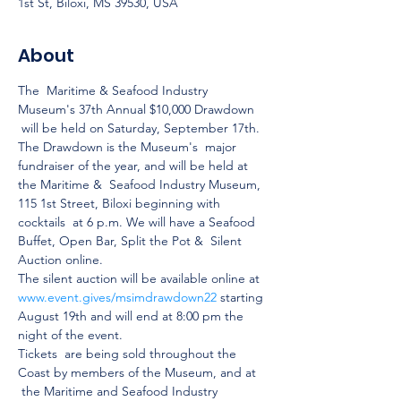
1st St, Biloxi, MS 39530, USA
About
The  Maritime & Seafood Industry 
Museum's 37th Annual $10,000 Drawdown 
 will be held on Saturday, September 17th. 
The Drawdown is the Museum's  major 
fundraiser of the year, and will be held at 
the Maritime &  Seafood Industry Museum, 
115 1st Street, Biloxi beginning with 
cocktails  at 6 p.m. We will have a Seafood 
Buffet, Open Bar, Split the Pot &  Silent 
Auction online.
The silent auction will be available online at 
www.event.gives/msimdrawdown22
 starting 
August 19th and will end at 8:00 pm the 
night of the event.
Tickets  are being sold throughout the 
Coast by members of the Museum, and at 
 the Maritime and Seafood Industry 