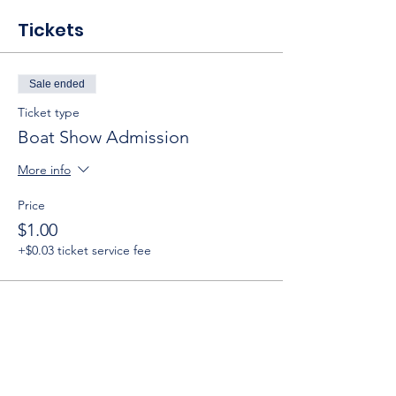
Tickets
Sale ended
Ticket type
Boat Show Admission
More info
Price
$1.00
+$0.03 ticket service fee