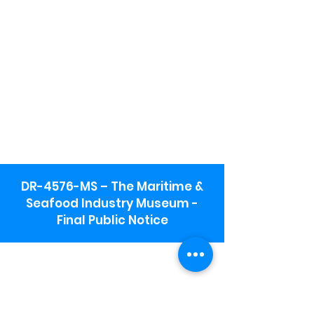
DR-4576-MS – The Maritime &
Seafood Industry Museum -
Final Public Notice
Maritime & Seafood Industry Museum
Address:
115 1st Street
Biloxi, MS 39530