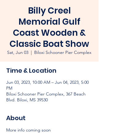
Billy Creel
Memorial Gulf
Coast Wooden &
Classic Boat Show
Sat, Jun 03
  |  
Biloxi Schooner Pier Complex
Time & Location
Jun 03, 2023, 10:00 AM – Jun 04, 2023, 5:00
PM
Biloxi Schooner Pier Complex, 367 Beach
Blvd. Biloxi, MS 39530
About
More info coming soon