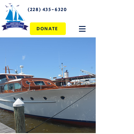
(228) 435-6320
DONATE