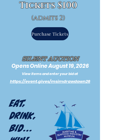
Tickets $100
(admits 2)
Purchase Tickets
SILENT AUCTION
Opens Online August 19, 2026
View items and enter your bid at
https://event.gives/msimdrawdown26
Eat,
Drink,
Bid...