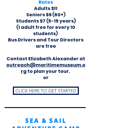
Rates
Adults $11
Seniors $9 (60+)
Students $7 (5-15 years)
(1 adult free for every 10
students)
Bus Drivers and Tour Directors
are free
Contact Elizabeth Alexander at
outreach@maritimemuseum.o
rg
to plan your tour.
or
CLICK HERE TO GET STARTED
SEA & SAIL