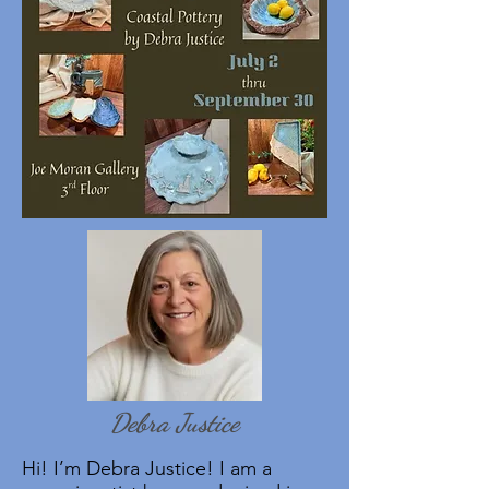
Debra Justice
Hi! I’m Debra Justice! I am a