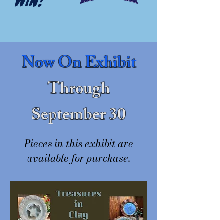
WIN!
Now On Exhibit
Through
September 30
Pieces in this exhibit are
available for purchase.