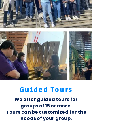
Guided Tours
We offer guided tours for
groups of 15 or more.
Tours can be customized for the
needs of your group.