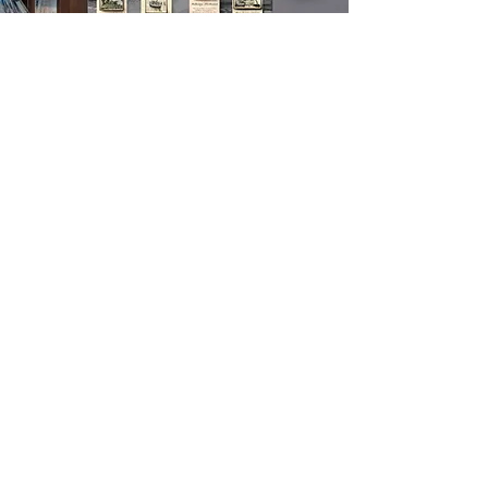
Heritage Hall
of Fame
The Maritime & Seafood Industry
Museum is a place dedicated to
preserving the history and impact of the
maritime and seafood industry. We offer
a wide range of educational and
interactive activities, as well as our
Heritage Hall of Fame application,
which recognizes individuals who have
made significant contributions to the