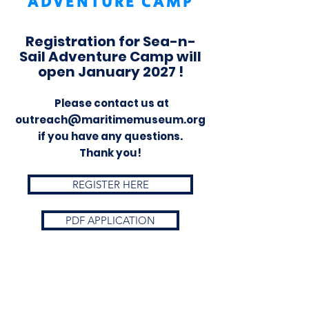
ADVENTURE CAMP
Registration for Sea-n-
Sail Adventure Camp will
open January 2027 !
Please contact us at
outreach@maritimemuseum.org
if you have any questions.
Thank you!
REGISTER HERE
PDF APPLICATION