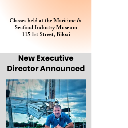
Classes held at the Maritime &
Seafood Industry Museum
115 1st Street, Biloxi
New Executive
Director Announced