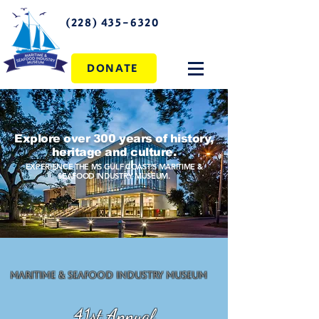
(228) 435-6320
DONATE
Explore over 300 years of history,
heritage and culture.
EXPERIENCE THE MS GULF COAST'S MARITIME &
SEAFOOD INDUSTRY MUSEUM.
Maritime & Seafood Industry Museum
41st Annual