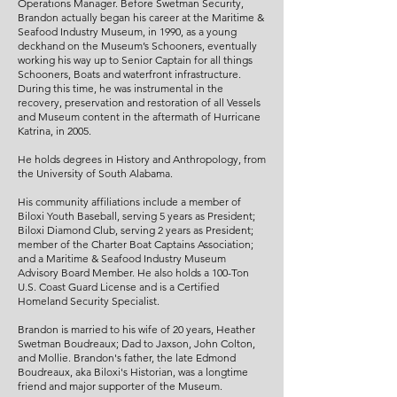
Operations Manager. Before Swetman Security,
Brandon actually began his career at the Maritime &
Seafood Industry Museum, in 1990, as a young
deckhand on the Museum’s Schooners, eventually
working his way up to Senior Captain for all things
Schooners, Boats and waterfront infrastructure.
During this time, he was instrumental in the
recovery, preservation and restoration of all Vessels
and Museum content in the aftermath of Hurricane
Katrina, in 2005.
He holds degrees in History and Anthropology, from
the University of South Alabama.
His community affiliations include a member of
Biloxi Youth Baseball, serving 5 years as President;
Biloxi Diamond Club, serving 2 years as President;
member of the Charter Boat Captains Association;
and a Maritime & Seafood Industry Museum
Advisory Board Member. He also holds a 100-Ton
U.S. Coast Guard License and is a Certified
Homeland Security Specialist.
Brandon is married to his wife of 20 years, Heather
Swetman Boudreaux; Dad to Jaxson, John Colton,
and Mollie. Brandon's father, the late Edmond
Boudreaux, aka Biloxi's Historian, was a longtime
friend and major supporter of the Museum.