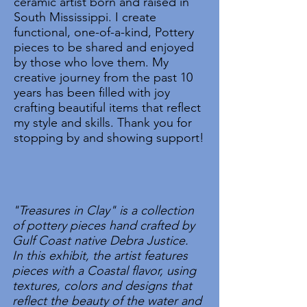
ceramic artist born and raised in
South Mississippi. I create
functional, one-of-a-kind, Pottery
pieces to be shared and enjoyed
by those who love them. My
creative journey from the past 10
years has been filled with joy
crafting beautiful items that reflect
my style and skills. Thank you for
stopping by and showing support!
"Treasures in Clay" is a collection
of pottery pieces hand crafted by
Gulf Coast native Debra Justice.
In this exhibit, the artist features
pieces with a Coastal flavor, using
textures, colors and designs that
reflect the beauty of the water and