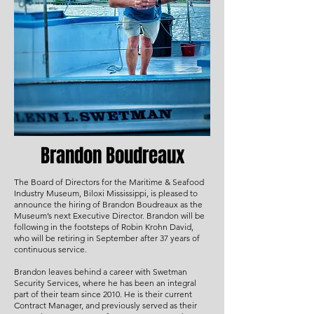
Brandon Boudreaux
The Board of Directors for the Maritime & Seafood
Industry Museum, Biloxi Mississippi, is pleased to
announce the hiring of Brandon Boudreaux as the
Museum’s next Executive Director. Brandon will be
following in the footsteps of Robin Krohn David,
who will be retiring in September after 37 years of
continuous service.
Brandon leaves behind a career with Swetman
Security Services, where he has been an integral
part of their team since 2010. He is their current
Contract Manager, and previously served as their