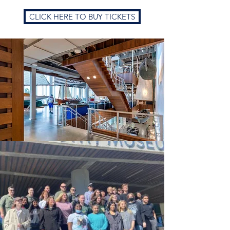
CLICK HERE TO BUY TICKETS