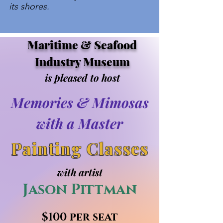
its shores.
Maritime & Seafood
Industry Museum
is pleased to host
Memories & Mimosas
with a Master
Painting Classes
with artist
Jason Pittman
$100 per seat