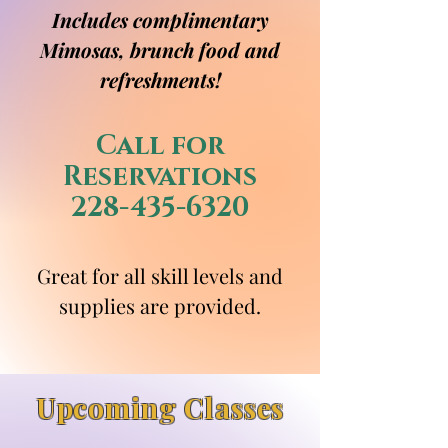
Includes complimentary
Mimosas, brunch food and
refreshments!
Call for
Reservations
228-435-6320
Great for all skill levels and
supplies are provided.
Upcoming Classes