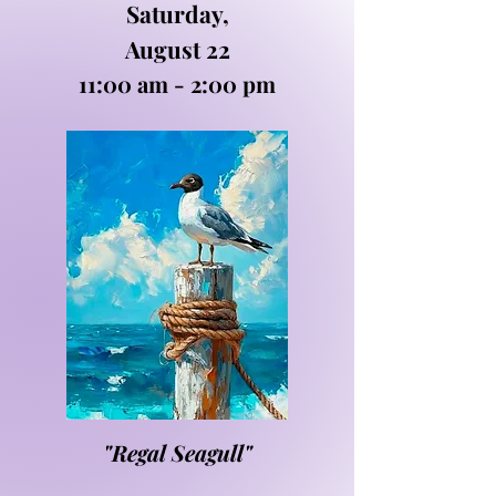
Saturday,
August 22
11:00 am - 2:00 pm
"Regal Seagull"