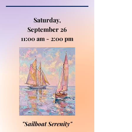
Saturday,
September 26
11:00 am - 2:00 pm
"Sailboat Serenity"