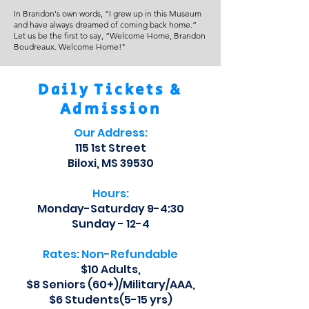
In Brandon's own words, “I grew up in this Museum
and have always dreamed of coming back home.”
Let us be the first to say, “Welcome Home, Brandon
Boudreaux. Welcome Home!"
Daily Tickets &
Admission
Our Address:
115 1st Street
Biloxi, MS 39530
Hours:
Monday-Saturday 9-4:30
Sunday - 12-4
Rates: Non-Refundable
$10 Adults,
$8 Seniors (60+)/Military/AAA,
$6 Students(5-15 yrs)