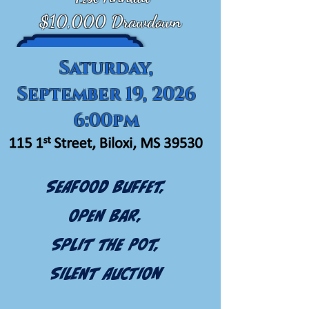
$10,000 Drawdown
Saturday,
September 19, 2026
6:00pm
Seafood Buffet,
Open Bar,
Split the Pot,
Silent Auction