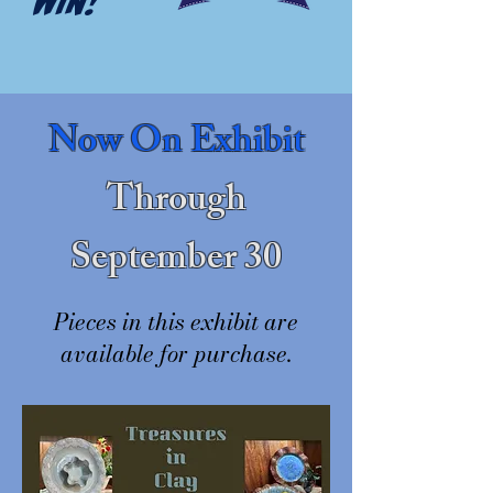
WIN!
Now On Exhibit
Through
September 30
Pieces in this exhibit are
available for purchase.