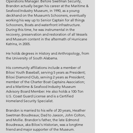
Operations Manager. Before Swetman Security,
Brandon actually began his career at the Maritime &
Seafood Industry Museum, in 1990, as a young
deckhand on the Museum’s Schooners, eventually
working his way up to Senior Captain for all things
Schooners, Boats and waterfront infrastructure.
During this time, he was instrumental in the
recovery, preservation and restoration of all Vessels
and Museum content in the aftermath of Hurricane
Katrina, in 2005.
He holds degrees in History and Anthropology, from
the University of South Alabama.
His community affiliations include a member of
Biloxi Youth Baseball, serving 5 years as President;
Biloxi Diamond Club, serving 2 years as President;
member of the Charter Boat Captains Association;
and a Maritime & Seafood Industry Museum
Advisory Board Member. He also holds a 100-Ton
U.S. Coast Guard License and is a Certified
Homeland Security Specialist.
Brandon is married to his wife of 20 years, Heather
Swetman Boudreaux; Dad to Jaxson, John Colton,
and Mollie. Brandon's father, the late Edmond
Boudreaux, aka Biloxi's Historian, was a longtime
friend and major supporter of the Museum.