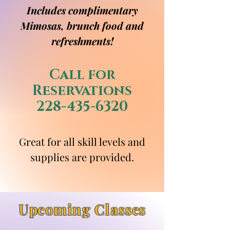
Includes complimentary
Mimosas, brunch food and
refreshments!
Call for
Reservations
228-435-6320
Great for all skill levels and
supplies are provided.
Upcoming Classes