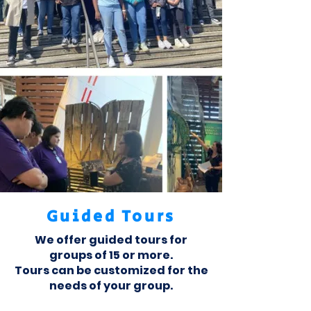
Guided Tours
We offer guided tours for
groups of 15 or more.
Tours can be customized for the
needs of your group.