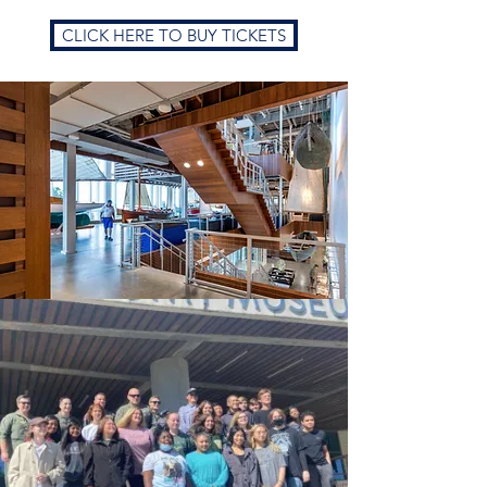
CLICK HERE TO BUY TICKETS