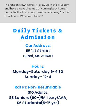
In Brandon's own words, “I grew up in this Museum
and have always dreamed of coming back home.”
Let us be the first to say, “Welcome Home, Brandon
Boudreaux. Welcome Home!"
Daily Tickets &
Admission
Our Address:
115 1st Street
Biloxi, MS 39530
Hours:
Monday-Saturday 9-4:30
Sunday - 12-4
Rates: Non-Refundable
$10 Adults,
$8 Seniors (60+)/Military/AAA,
$6 Students(5-15 yrs)