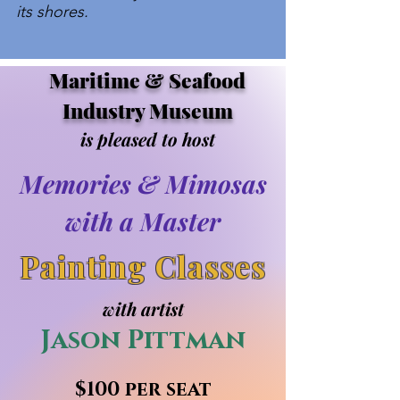
its shores.
Maritime & Seafood
Industry Museum
is pleased to host
Memories & Mimosas
with a Master
Painting Classes
with artist
Jason Pittman
$100 per seat