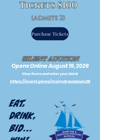
Tickets $100
(admits 2)
Purchase Tickets
SILENT AUCTION
Opens Online August 19, 2026
View items and enter your bid at
https://event.gives/msimdrawdown26
Eat,
Drink,
Bid...