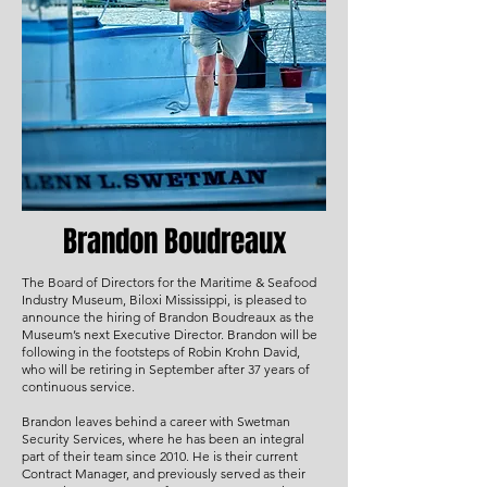
Brandon Boudreaux
The Board of Directors for the Maritime & Seafood
Industry Museum, Biloxi Mississippi, is pleased to
announce the hiring of Brandon Boudreaux as the
Museum’s next Executive Director. Brandon will be
following in the footsteps of Robin Krohn David,
who will be retiring in September after 37 years of
continuous service.
Brandon leaves behind a career with Swetman
Security Services, where he has been an integral
part of their team since 2010. He is their current
Contract Manager, and previously served as their