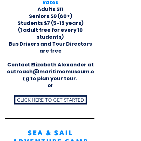
Rates
Adults $11
Seniors $9 (60+)
Students $7 (5-15 years)
(1 adult free for every 10
students)
Bus Drivers and Tour Directors
are free
Contact Elizabeth Alexander at
outreach@maritimemuseum.o
rg
to plan your tour.
or
CLICK HERE TO GET STARTED
SEA & SAIL