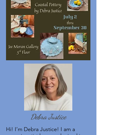
Debra Justice
Hi! I’m Debra Justice! I am a