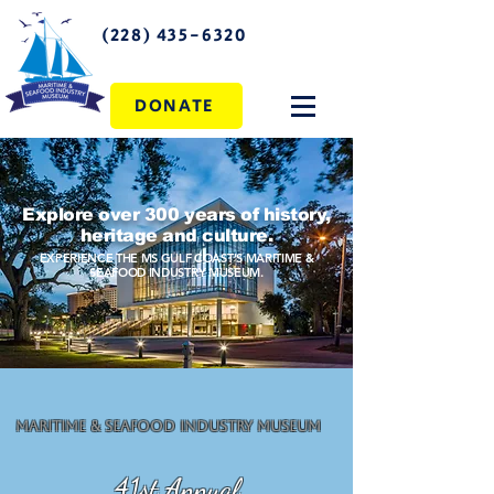
(228) 435-6320
DONATE
Explore over 300 years of history,
heritage and culture.
EXPERIENCE THE MS GULF COAST'S MARITIME &
SEAFOOD INDUSTRY MUSEUM.
Maritime & Seafood Industry Museum
41st Annual