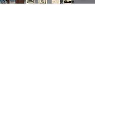
Heritage Hall
of Fame
The Maritime & Seafood Industry
Museum is a place dedicated to
preserving the history and impact of the
maritime and seafood industry. We offer
a wide range of educational and
interactive activities, as well as our
Heritage Hall of Fame application,
which recognizes individuals who have
made significant contributions to the