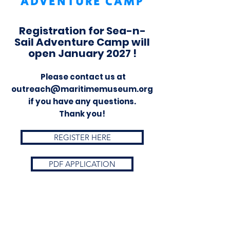
ADVENTURE CAMP
Registration for Sea-n-
Sail Adventure Camp will
open January 2027 !
Please contact us at
outreach@maritimemuseum.org
if you have any questions.
Thank you!
REGISTER HERE
PDF APPLICATION