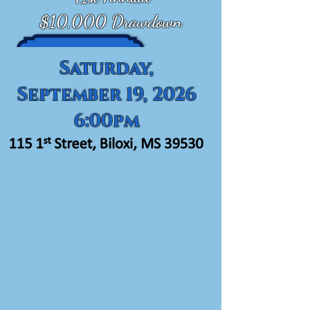
$10,000 Drawdown
Saturday,
September 19, 2026
6:00pm
Seafood Buffet,
Open Bar,
Split the Pot,
Silent Auction