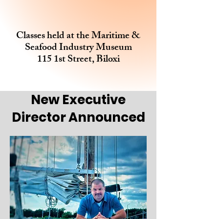
Classes held at the Maritime &
Seafood Industry Museum
115 1st Street, Biloxi
New Executive
Director Announced