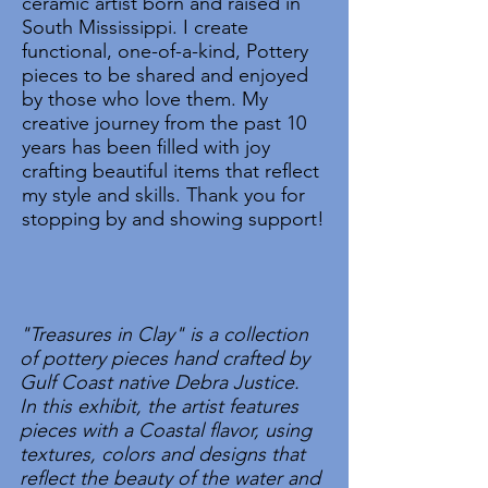
ceramic artist born and raised in
South Mississippi. I create
functional, one-of-a-kind, Pottery
pieces to be shared and enjoyed
by those who love them. My
creative journey from the past 10
years has been filled with joy
crafting beautiful items that reflect
my style and skills. Thank you for
stopping by and showing support!
"Treasures in Clay" is a collection
of pottery pieces hand crafted by
Gulf Coast native Debra Justice.
In this exhibit, the artist features
pieces with a Coastal flavor, using
textures, colors and designs that
reflect the beauty of the water and