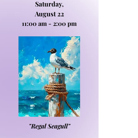
Saturday,
August 22
11:00 am - 2:00 pm
"Regal Seagull"