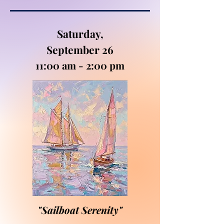
Saturday,
September 26
11:00 am - 2:00 pm
"Sailboat Serenity"