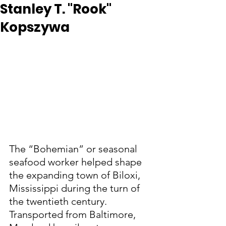
Stanley T. "Rook"
Kopszywa
The “Bohemian” or seasonal 
seafood worker helped shape 
the expanding town of Biloxi, 
Mississippi during the turn of 
the twentieth century.  
Transported from Baltimore, 