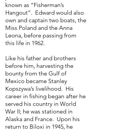
known as “Fisherman’s 
Hangout”.  Edward would also 
own and captain two boats, the 
Miss Poland and the Anna 
Leona, before passing from 
this life in 1962.
Like his father and brothers 
before him, harvesting the 
bounty from the Gulf of 
Mexico became Stanley 
Kopszywa’s livelihood.  His 
career in fishing began after he 
served his country in World 
War II; he was stationed in 
Alaska and France.  Upon his 
return to Biloxi in 1945, he 