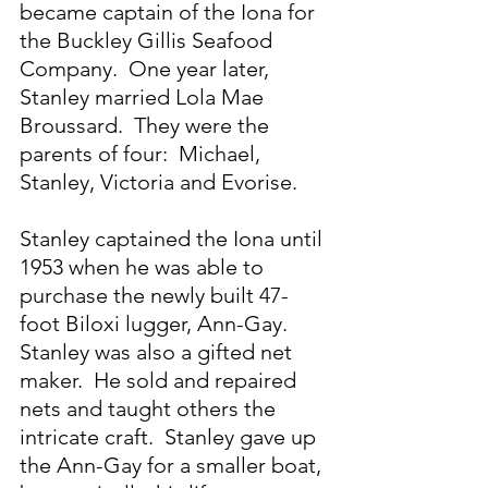
became captain of the Iona for 
the Buckley Gillis Seafood 
Company.  One year later, 
Stanley married Lola Mae 
Broussard.  They were the 
parents of four:  Michael, 
Stanley, Victoria and Evorise.
Stanley captained the Iona until 
1953 when he was able to 
purchase the newly built 47-
foot Biloxi lugger, Ann-Gay.  
Stanley was also a gifted net 
maker.  He sold and repaired 
nets and taught others the 
intricate craft.  Stanley gave up 
the Ann-Gay for a smaller boat, 