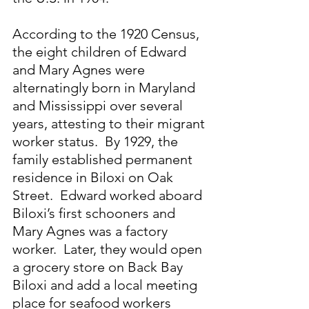
According to the 1920 Census, 
the eight children of Edward 
and Mary Agnes were 
alternatingly born in Maryland 
and Mississippi over several 
years, attesting to their migrant 
worker status.  By 1929, the 
family established permanent 
residence in Biloxi on Oak 
Street.  Edward worked aboard 
Biloxi’s first schooners and 
Mary Agnes was a factory 
worker.  Later, they would open 
a grocery store on Back Bay 
Biloxi and add a local meeting 
place for seafood workers 