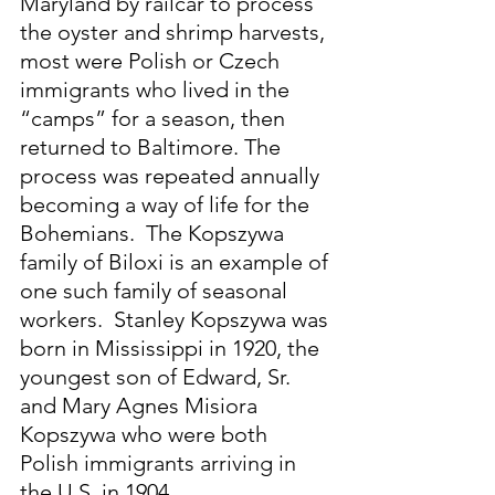
Maryland by railcar to process 
the oyster and shrimp harvests, 
most were Polish or Czech 
immigrants who lived in the 
“camps” for a season, then 
returned to Baltimore. The 
process was repeated annually 
becoming a way of life for the 
Bohemians.  The Kopszywa 
family of Biloxi is an example of 
one such family of seasonal 
workers.  Stanley Kopszywa was 
born in Mississippi in 1920, the 
youngest son of Edward, Sr. 
and Mary Agnes Misiora 
Kopszywa who were both 
Polish immigrants arriving in 
the U.S. in 1904.