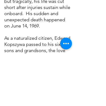
but tragically, his life was cut 
short after injuries sustain while 
onboard.  His sudden and 
unexpected death happened 
on June 14, 1969.
As a naturalized citizen, Edward 
Kopszywa passed to his six 
sons and grandsons, the love 
of the Gulf and gratitude for 
the bounty it provided.  These 
lessons continue to run 
through the generations of this 
American-Dream family.