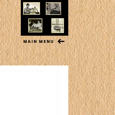
MAIN MENU