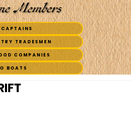
 CAPTAINS
STRY TRADESMEN
FOOD COMPANIES
TO BOATS
IFT