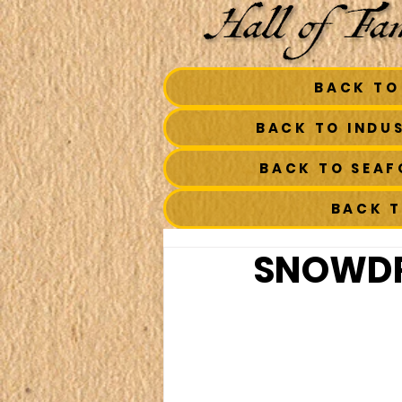
BACK TO
BACK TO INDU
BACK TO SEA
BACK 
SNOWDR