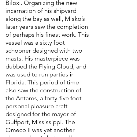
Biloxi. Organizing the new 
incarnation of his shipyard 
along the bay as well, Misko’s 
later years saw the completion 
of perhaps his finest work. This 
vessel was a sixty foot 
schooner designed with two 
masts. His masterpiece was 
dubbed the Flying Cloud, and 
was used to run parties in 
Florida. This period of time 
also saw the construction of 
the Antares, a forty-five foot 
personal pleasure craft 
designed for the mayor of 
Gulfport, Mississippi. The 
Omeco II was yet another 