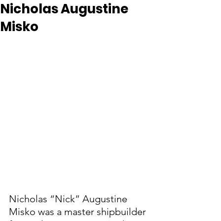
Nicholas Augustine
Misko
Nicholas “Nick” Augustine 
Misko was a master shipbuilder 