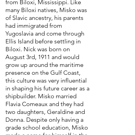
from Biloxi, Mississippi. Like 
many Biloxi natives, Misko was 
of Slavic ancestry, his parents 
had immigrated from 
Yugoslavia and come through 
Ellis Island before settling in 
Biloxi. Nick was born on 
August 3rd, 1911 and would 
grow up around the maritime 
presence on the Gulf Coast, 
this culture was very influential 
in shaping his future career as a 
shipbuilder. Misko married 
Flavia Comeaux and they had 
two daughters, Geraldine and 
Donna. Despite only having a 
grade school education, Misko 