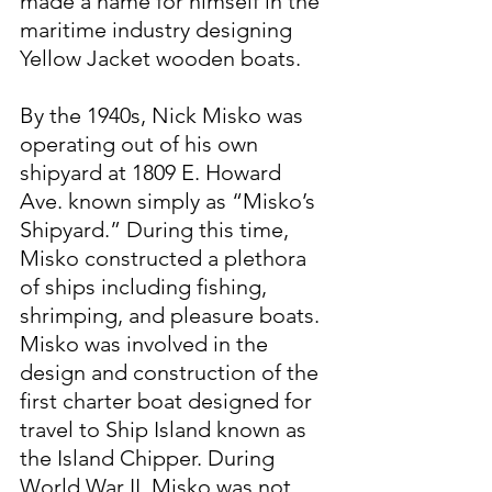
made a name for himself in the 
maritime industry designing 
Yellow Jacket wooden boats.
By the 1940s, Nick Misko was 
operating out of his own 
shipyard at 1809 E. Howard 
Ave. known simply as “Misko’s 
Shipyard.” During this time, 
Misko constructed a plethora 
of ships including fishing, 
shrimping, and pleasure boats. 
Misko was involved in the 
design and construction of the 
first charter boat designed for 
travel to Ship Island known as 
the Island Chipper. During 
World War II, Misko was not 