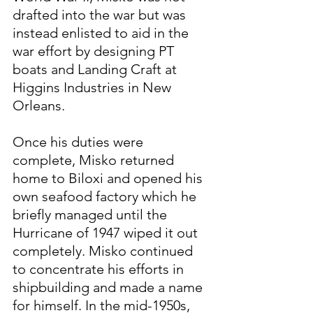
drafted into the war but was 
instead enlisted to aid in the 
war effort by designing PT 
boats and Landing Craft at 
Higgins Industries in New 
Orleans.
Once his duties were 
complete, Misko returned 
home to Biloxi and opened his 
own seafood factory which he 
briefly managed until the 
Hurricane of 1947 wiped it out 
completely. Misko continued 
to concentrate his efforts in 
shipbuilding and made a name 
for himself. In the mid-1950s, 