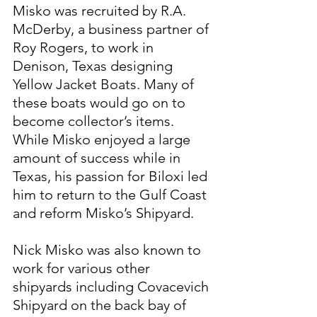
Misko was recruited by R.A. 
McDerby, a business partner of 
Roy Rogers, to work in 
Denison, Texas designing 
Yellow Jacket Boats. Many of 
these boats would go on to 
become collector’s items. 
While Misko enjoyed a large 
amount of success while in 
Texas, his passion for Biloxi led 
him to return to the Gulf Coast 
and reform Misko’s Shipyard.
Nick Misko was also known to 
work for various other 
shipyards including Covacevich 
Shipyard on the back bay of 