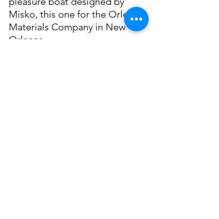
pleasure boat designed by 
Misko, this one for the Orleans 
Materials Company in New 
Orleans.
When the time came for Misko 
to retire, his love for 
shipbuilding persisted and in 
his retirement he was known to 
construct scale replicas of 
ships he had built. These 
model ships became famous as 
well, and individuals were 
known to travel across the 
country to purchase them. In 
his retirement he moved back 
to Denison, Texas where he 
passed away on February, 5, 