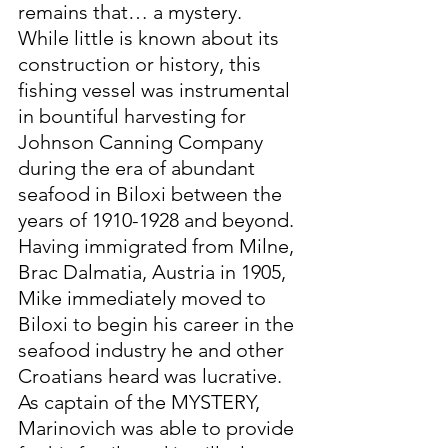
remains that… a mystery. 
While little is known about its 
construction or history, this 
fishing vessel was instrumental 
in bountiful harvesting for 
Johnson Canning Company 
during the era of abundant 
seafood in Biloxi between the 
years of 1910-1928 and beyond.
Having immigrated from Milne, 
Brac Dalmatia, Austria in 1905, 
Mike immediately moved to 
Biloxi to begin his career in the 
seafood industry he and other 
Croatians heard was lucrative. 
As captain of the MYSTERY, 
Marinovich was able to provide 