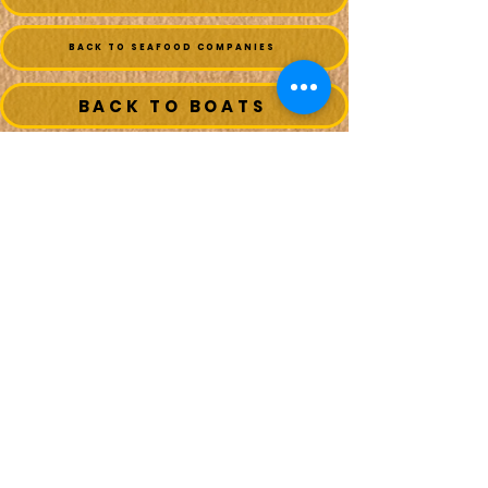
BACK TO SEAFOOD COMPANIES
BACK TO BOATS
MAIN MENU