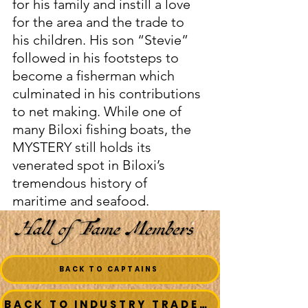
for his family and instill a love 
for the area and the trade to 
his children. His son “Stevie” 
followed in his footsteps to 
become a fisherman which 
culminated in his contributions 
to net making. While one of 
many Biloxi fishing boats, the 
MYSTERY still holds its 
venerated spot in Biloxi’s 
tremendous history of 
maritime and seafood. 
BACK TO CAPTAINS
BACK TO INDUSTRY TRADESMEN