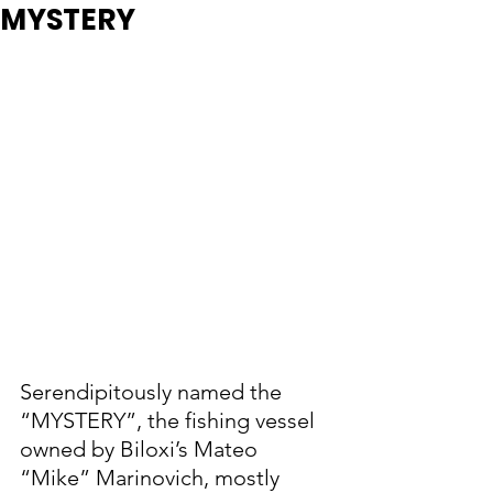
MYSTERY
Serendipitously named the 
“MYSTERY”, the fishing vessel 
owned by Biloxi’s Mateo 
“Mike” Marinovich, mostly 