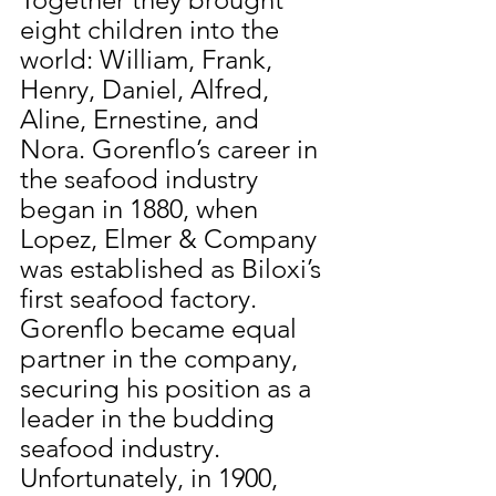
eight children into the 
world: William, Frank, 
Henry, Daniel, Alfred, 
Aline, Ernestine, and 
Nora. Gorenflo’s career in 
the seafood industry 
began in 1880, when 
Lopez, Elmer & Company 
was established as Biloxi’s 
first seafood factory. 
Gorenflo became equal 
partner in the company, 
securing his position as a 
leader in the budding 
seafood industry. 
Unfortunately, in 1900, 