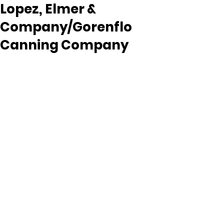
Lopez, Elmer &
Company/Gorenflo
Canning Company