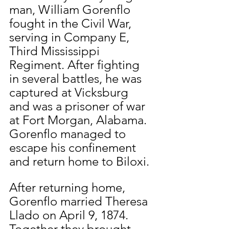
man, William Gorenflo 
fought in the Civil War, 
serving in Company E, 
Third Mississippi 
Regiment. After fighting 
in several battles, he was 
captured at Vicksburg 
and was a prisoner of war 
at Fort Morgan, Alabama. 
Gorenflo managed to 
escape his confinement 
and return home to Biloxi.
After returning home, 
Gorenflo married Theresa 
Llado on April 9, 1874. 
Together they brought 