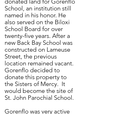
donated land for Gorenflo 
School, an institution still 
named in his honor. He 
also served on the Biloxi 
School Board for over 
twenty-five years. After a 
new Back Bay School was 
constructed on Lameuse 
Street, the previous 
location remained vacant. 
Gorenflo decided to 
donate this property to 
the Sisters of Mercy.  It 
would become the site of 
St. John Parochial School.
Gorenflo was very active 