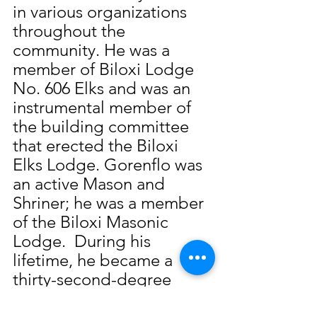
in various organizations 
throughout the 
community. He was a 
member of Biloxi Lodge 
No. 606 Elks and was an 
instrumental member of 
the building committee 
that erected the Biloxi 
Elks Lodge. Gorenflo was 
an active Mason and 
Shriner; he was a member 
of the Biloxi Masonic 
Lodge.  During his 
lifetime, he became a 
thirty-second-degree 
Mason. Gorenflo also 