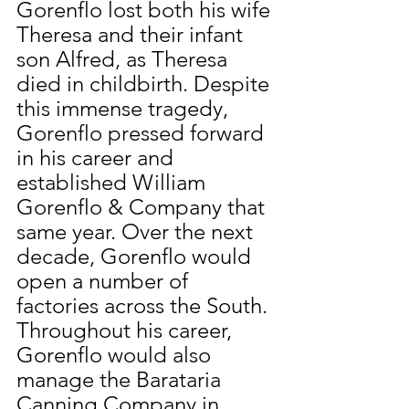
Gorenflo lost both his wife 
Theresa and their infant 
son Alfred, as Theresa 
died in childbirth. Despite 
this immense tragedy, 
Gorenflo pressed forward 
in his career and 
established William 
Gorenflo & Company that 
same year. Over the next 
decade, Gorenflo would 
open a number of 
factories across the South. 
Throughout his career, 
Gorenflo would also 
manage the Barataria 
Canning Company in 