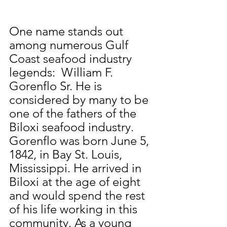
One name stands out 
among numerous Gulf 
Coast seafood industry 
legends:  William F. 
Gorenflo Sr. He is 
considered by many to be 
one of the fathers of the 
Biloxi seafood industry.  
Gorenflo was born June 5, 
1842, in Bay St. Louis, 
Mississippi. He arrived in 
Biloxi at the age of eight 
and would spend the rest 
of his life working in this 
community. As a young 