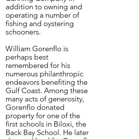
addition to owning and 
operating a number of 
fishing and oystering 
schooners.
William Gorenflo is 
perhaps best 
remembered for his 
numerous philanthropic 
endeavors benefiting the 
Gulf Coast. Among these 
many acts of generosity, 
Gorenflo donated 
property for one of the 
first schools in Biloxi, the 
Back Bay School. He later 