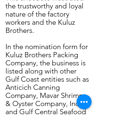
the trustworthy and loyal 
nature of the factory 
workers and the Kuluz 
Brothers.
In the nomination form for 
Kuluz Brothers Packing 
Company, the business is 
listed along with other 
Gulf Coast entities such as 
Anticich Canning 
Company, Mavar Shrimp 
& Oyster Company, Inc. 
and Gulf Central Seafood 
Company. Nominated by 
the Slavic Benevolent 