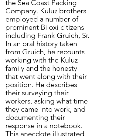
the Sea Coast Packing 
Company. Kuluz brothers 
employed a number of 
prominent Biloxi citizens 
including Frank Gruich, Sr. 
In an oral history taken 
from Gruich, he recounts 
working with the Kuluz 
family and the honesty 
that went along with their 
position. He describes 
their surveying their 
workers, asking what time 
they came into work, and 
documenting their 
response in a notebook. 
This anecdote illustrated 