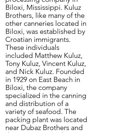
Biloxi, Mississippi. Kuluz 
Brothers, like many of the 
other canneries located in 
Biloxi, was established by 
Croatian immigrants. 
These individuals 
included Matthew Kuluz, 
Tony Kuluz, Vincent Kuluz, 
and Nick Kuluz. Founded 
in 1929 on East Beach in 
Biloxi, the company 
specialized in the canning 
and distribution of a 
variety of seafood. The 
packing plant was located 
near Dubaz Brothers and 