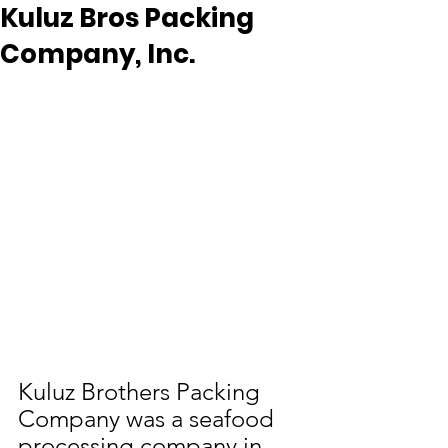
Kuluz Bros Packing
Company, Inc.
Kuluz Brothers Packing 
Company was a seafood 
processing company in 