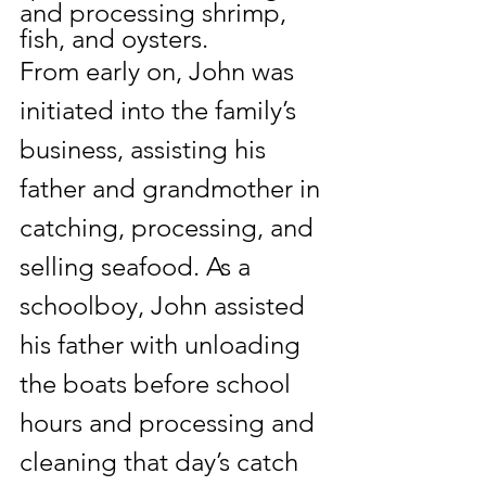
and processing shrimp, 
fish, and 
oysters.
From early on, John was 
initiated into the family’s 
business, assisting his 
father and grandmother in 
catching, processing, and 
selling seafood. As a 
schoolboy, John assisted 
his father with unloading 
the boats before school 
hours and processing and 
cleaning that day’s catch 