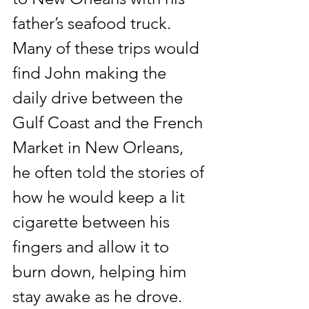
father’s seafood truck. 
Many of these trips would 
find John making the 
daily drive between the 
Gulf Coast and the French 
Market in New Orleans, 
he often told the stories of 
how he would keep a lit 
cigarette between his 
fingers and allow it to 
burn down, helping him 
stay awake as he drove.