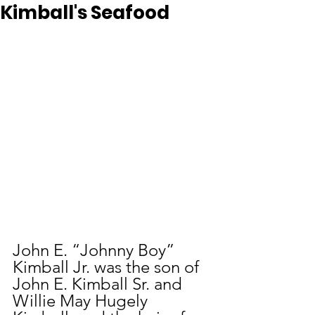
Kimball's Seafood
John E. “Johnny Boy” 
Kimball Jr. was the son of 
John E. Kimball Sr. and 
Willie May Hugely 