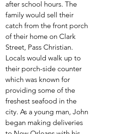
after school hours. The 
family would sell their 
catch from the front porch 
of their home on Clark 
Street, Pass Christian.  
Locals would walk up to 
their porch-side counter 
which was known for 
providing some of the 
freshest seafood in the 
city. As a young man, John 
began making deliveries 
to New Orleans with his 