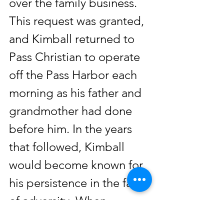
over the family business. 
This request was granted, 
and Kimball returned to 
Pass Christian to operate 
off the Pass Harbor each 
morning as his father and 
grandmother had done 
before him. In the years 
that followed, Kimball 
would become known for 
his persistence in the face 
of adversity. When 
Hurricane Camille hit in 