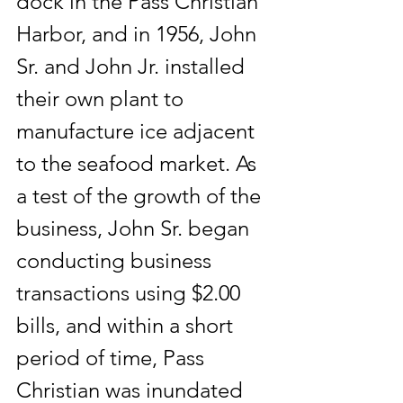
dock in the Pass Christian 
Harbor, and in 1956, John 
Sr. and John Jr. installed 
their own plant to 
manufacture ice adjacent 
to the seafood market. As 
a test of the growth of the 
business, John Sr. began 
conducting business 
transactions using $2.00 
bills, and within a short 
period of time, Pass 
Christian was inundated 