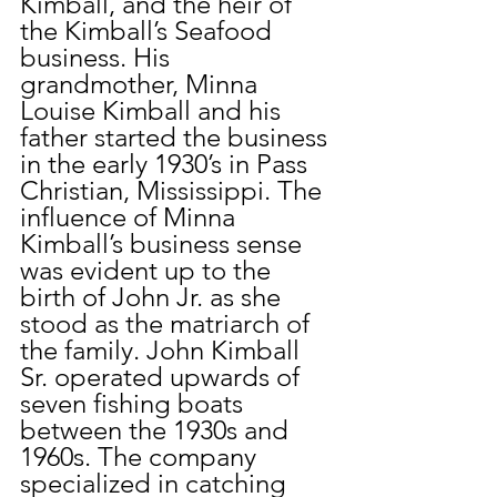
Kimball, and the heir of 
the Kimball’s Seafood 
business. His 
grandmother, Minna 
Louise Kimball and his 
father started the business 
in the early 1930’s in Pass 
Christian, Mississippi. The 
influence of Minna 
Kimball’s business sense 
was evident up to the 
birth of John Jr. as she 
stood as the matriarch of 
the family. John Kimball 
Sr. operated upwards of 
seven fishing boats 
between the 1930s and 
1960s. The company 
specialized in catching 