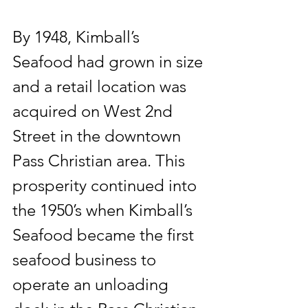
By 1948, Kimball’s 
Seafood had grown in size 
and a retail location was 
acquired on West 2nd 
Street in the downtown 
Pass Christian area. This 
prosperity continued into 
the 1950’s when Kimball’s 
Seafood became the first 
seafood business to 
operate an unloading 