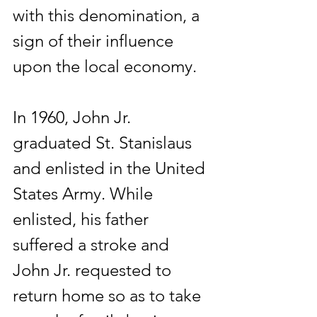
with this denomination, a 
sign of their influence 
upon the local economy.
In 1960, John Jr. 
graduated St. Stanislaus 
and enlisted in the United 
States Army. While 
enlisted, his father 
suffered a stroke and 
John Jr. requested to 
return home so as to take 