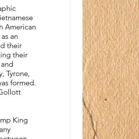
aphic 
Vietnamese 
th American 
 as an 
d their 
ing their 
 and 
, Tyrone, 
was formed. 
ollott 
imp King 
any 
 between 