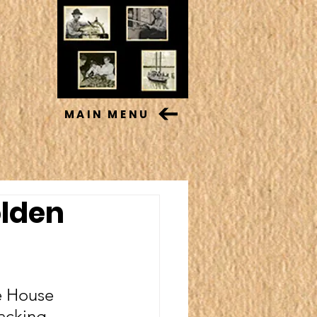
MAIN MENU
olden
e House 
acking 