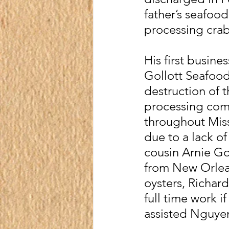
father’s seafood
processing crabs
His first busin
Gollott Seafood
destruction of t
processing comp
throughout Miss
due to a lack of
cousin Arnie Go
from New Orlean
oysters, Richa
full time work i
assisted Nguyen