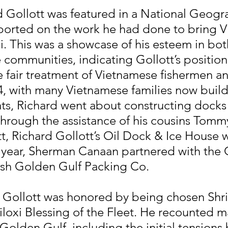
d Gollott was featured in a National Geogr
eported on the work he had done to bring 
xi. This was a showcase of his esteem in bo
communities, indicating Gollott’s position
e fair treatment of Vietnamese fishermen an
84, with many Vietnamese families now build
s, Richard went about constructing docks
Through the assistance of his cousins Tommy
t, Richard Gollott’s Oil Dock & Ice House 
 year, Sherman Canaan partnered with the G
lish Golden Gulf Packing Co.
d Gollott was honored by being chosen Shr
Biloxi Blessing of the Fleet. He recounted m
olden Gulf, including the initial tensions