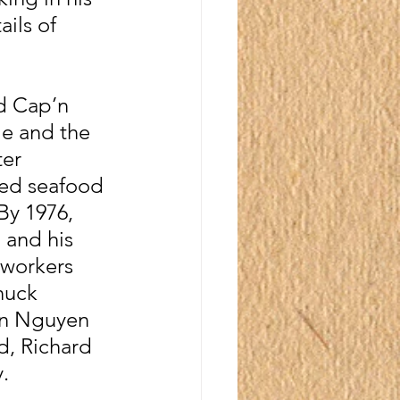
ils of 
d Cap’n 
e and the 
er 
ted seafood 
By 1976, 
 and his 
 workers 
huck 
an Nguyen 
nd, Richard 
.