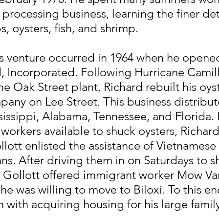
 processing business, learning the finer deta
, oysters, fish, and shrimp.
ess venture occurred in 1964 when he opene
, Incorporated. Following Hurricane Camill
he Oak Street plant, Richard rebuilt his oyst
any on Lee Street. This business distribu
issippi, Alabama, Tennessee, and Florida. 
 workers available to shuck oysters, Richard
llott enlisted the assistance of Vietnamese
s. After driving them in on Saturdays to s
rd Gollott offered immigrant worker Mow V
f he was willing to move to Biloxi. To this e
 with acquiring housing for his large family