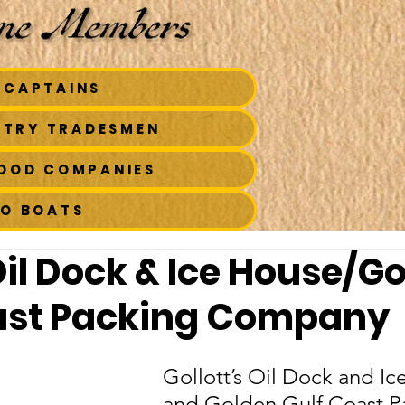
 CAPTAINS
STRY TRADESMEN
FOOD COMPANIES
TO BOATS
Oil Dock & Ice House/G
ast Packing Company
Gollott’s Oil Dock and Ic
and Golden Gulf Coast P