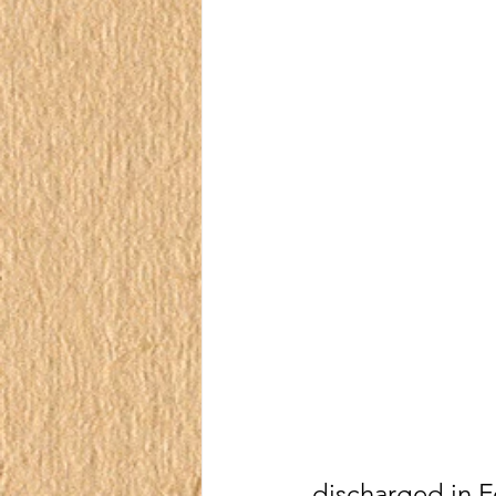
discharged in F