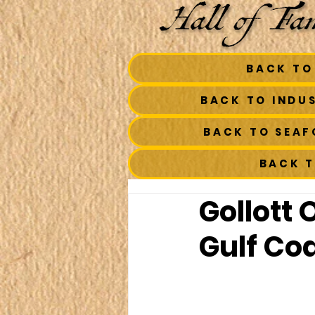
BACK TO
BACK TO INDU
BACK TO SEA
BACK 
Gollott 
Gulf Co