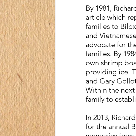
By 1981, Richar
article which r
families to Bilo
and Vietnamese 
advocate for th
families. By 19
own shrimp boat
providing ice. 
and Gary Gollot
Within the next
family to estab
In 2013, Richar
for the annual 
memories from G