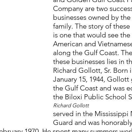
Company are two success
businesses owned by the 
family. The story of these
is one that would see the 
American and Vietnamese
along the Gulf Coast. The 
these businesses lies in t
Richard Gollott, Sr. Born i
January 15, 1944, Gollott
the Gulf Coast and was e
the Biloxi Public School 
Richard Gollott
served in the Mississippi 
Guard and was honorably
ebruary 1970. He spent many summers worki