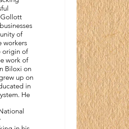
ful 
Gollott 
 businesses 
unity of 
 workers 
origin of 
he work of 
n Biloxi on 
 grew up on 
ducated in 
System. He 
National 
 
ng in his 