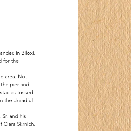
nder, in Biloxi. 
 for the 
he area. Not 
 the pier and 
stacles tossed 
n the dreadful 
Sr. and his 
f Clara Skrnich, 