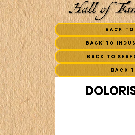
BACK TO
BACK TO INDU
BACK TO SEA
BACK 
DOLORIS