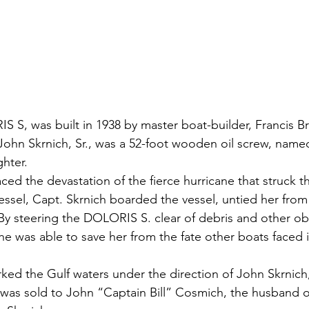
S S, was built in 1938 by master boat-builder, Francis Bra
r John Skrnich, Sr., was a 52-foot wooden oil screw, named
hter.
aced the devastation of the fierce hurricane that struck t
essel, Capt. Skrnich boarded the vessel, untied her from
By steering the DOLORIS S. clear of debris and other ob
he was able to save her from the fate other boats faced i
d the Gulf waters under the direction of John Skrnich, 
it was sold to John “Captain Bill” Cosmich, the husband o