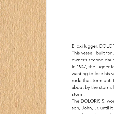
Biloxi lugger, DOLORI
This vessel, built fo
owner’s second daug
In 1947, the lugger f
wanting to lose his v
rode the storm out. 
about by the storm, 
storm.
The DOLORIS S. worke
son, John, Jr. until 