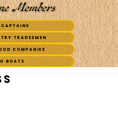
 CAPTAINS
STRY TRADESMEN
FOOD COMPANIES
TO BOATS
 S