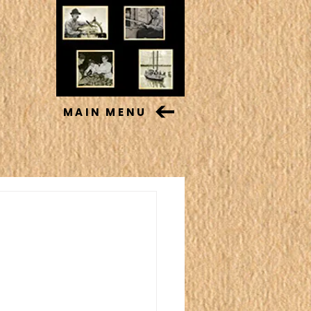
MAIN MENU