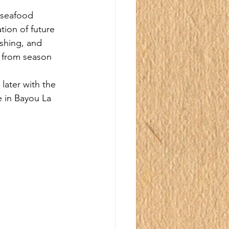
 seafood 
tion of future 
ishing, and 
 from season 
later with the 
e in Bayou La 