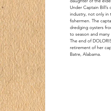
daughter of the elde
Under Captain Bill’s
industry, not only in
fishermen. The captai
dredging oysters fro
to season and many o
The end of DOLORIS S
retirement of her ca
Batre, Alabama.