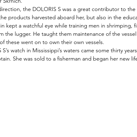
r Skrnich.
 direction, the DOLORIS S was a great contributor to the
 the products harvested aboard her, but also in the educa
n kept a watchful eye while training men in shrimping, f
m the lugger. He taught them maintenance of the vessel
f these went on to own their own vessels. 
’s watch in Mississippi’s waters came some thirty years 
ptain. She was sold to a fisherman and began her new lif