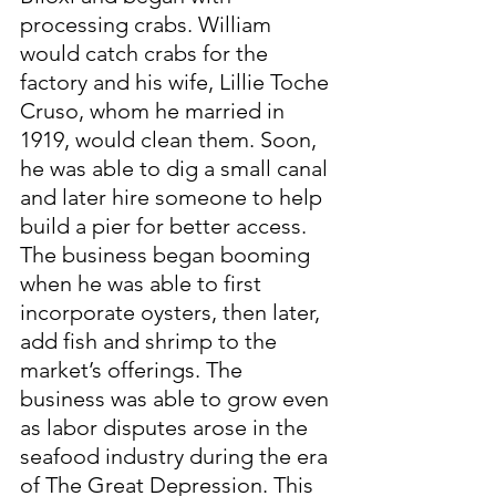
processing crabs. William 
would catch crabs for the 
factory and his wife, Lillie Toche 
Cruso, whom he married in 
1919, would clean them. Soon, 
he was able to dig a small canal 
and later hire someone to help 
build a pier for better access. 
The business began booming 
when he was able to first 
incorporate oysters, then later, 
add fish and shrimp to the 
market’s offerings. The 
business was able to grow even 
as labor disputes arose in the 
seafood industry during the era 
of The Great Depression. This 