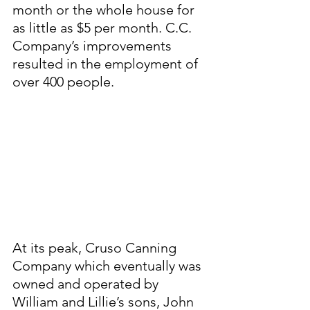
month or the whole house for 
as little as $5 per month. C.C. 
Company’s improvements 
resulted in the employment of 
over 400 people. 
At its peak, Cruso Canning 
Company which eventually was 
owned and operated by 
William and Lillie’s sons, John 