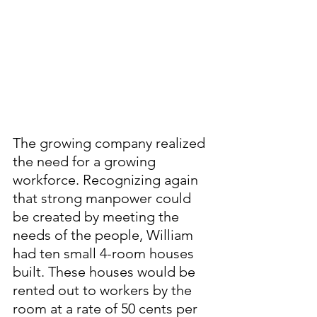
The growing company realized 
the need for a growing 
workforce. Recognizing again 
that strong manpower could 
be created by meeting the 
needs of the people, William 
had ten small 4-room houses 
built. These houses would be 
rented out to workers by the 
room at a rate of 50 cents per 