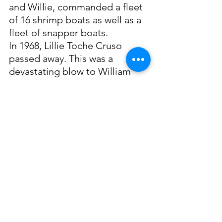
and Willie, commanded a fleet 
of 16 shrimp boats as well as a 
fleet of snapper boats. 
In 1968, Lillie Toche Cruso 
passed away. This was a 
devastating blow to William 
that was then followed by the 
catastrophic toll the industry 
was dealt at the hands of 
Hurricane Camille in 1969. 
William Cruso passed away in 
1975, but the legacy of Cruso 
Canning Company will live on 
in Biloxi’s heritage. 