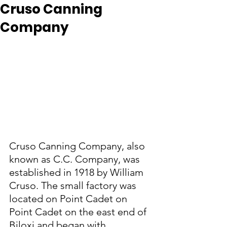
Cruso Canning
Company
Cruso Canning Company, also 
known as C.C. Company, was 
established in 1918 by William 
Cruso. The small factory was 
located on Point Cadet on 
Point Cadet on the east end of 
Biloxi and began with 