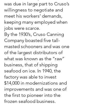
was due in large part to Cruso’s 
willingness to negotiate and 
meet his workers’ demands, 
keeping many employed when 
jobs were scarce. 
By the 1930’s, Cruso Canning 
Company boasted five tall-
masted schooners and was one 
of the largest distributors of 
what was known as the “raw” 
business, that of shipping 
seafood on ice. In 1940, the 
factory was able to invest 
$14,000 in modernizations and 
improvements and was one of 
the first to pioneer into the 
frozen seafood business. 