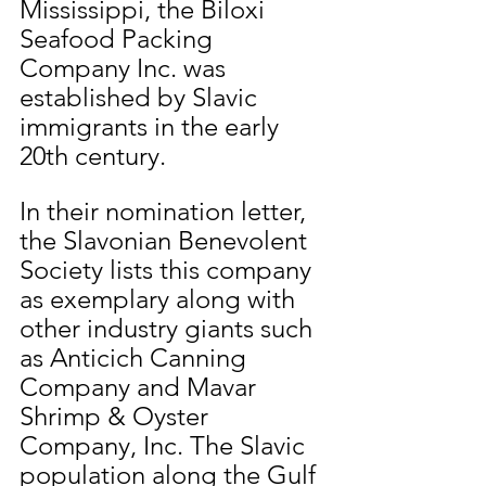
Mississippi, the Biloxi 
Seafood Packing 
Company Inc. was 
established by Slavic 
immigrants in the early 
20th century.
In their nomination letter, 
the Slavonian Benevolent 
Society lists this company 
as exemplary along with 
other industry giants such 
as Anticich Canning 
Company and Mavar 
Shrimp & Oyster 
Company, Inc. The Slavic 
population along the Gulf 