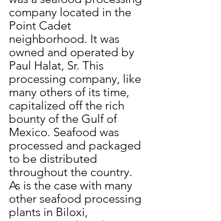
company located in the 
Point Cadet 
neighborhood. It was 
owned and operated by 
Paul Halat, Sr. This 
processing company, like 
many others of its time, 
capitalized off the rich 
bounty of the Gulf of 
Mexico. Seafood was 
processed and packaged 
to be distributed 
throughout the country. 
As is the case with many 
other seafood processing 
plants in Biloxi, 