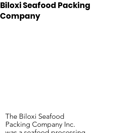
Biloxi Seafood Packing
Company
The Biloxi Seafood 
Packing Company Inc. 
was a seafood processing 