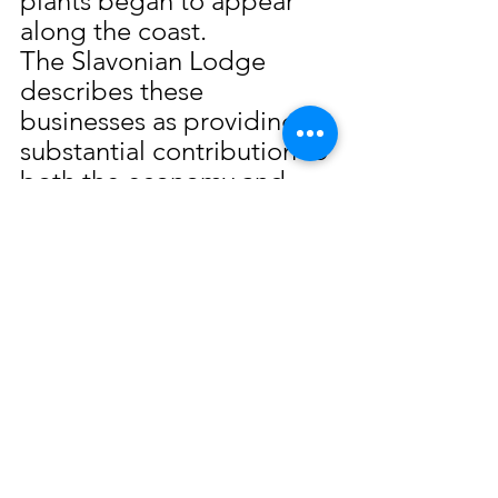
plants began to appear 
along the coast.
The Slavonian Lodge 
describes these 
businesses as providing a 
substantial contribution to 
both the economy and 
the culture of the Gulf 
Coast. The work of Paul 
Halat, Sr. mirrors the hard 
work and dedication 
shown by the early 
seafood industry 
pioneers. It was this work 
ethic which truly made 
Biloxi the “Seafood 
Capitol of the World”.