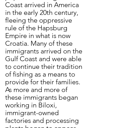
Coast arrived in America 
in the early 20th century, 
fleeing the oppressive 
rule of the Hapsburg 
Empire in what is now 
Croatia. Many of these 
immigrants arrived on the 
Gulf Coast and were able 
to continue their tradition 
of fishing as a means to 
provide for their families. 
As more and more of 
these immigrants began 
working in Biloxi, 
immigrant-owned 
factories and processing 