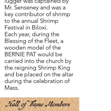
lugger was captained by 
Mr. Senseney and was a 
key contributor of shrimp 
to the annual Shrimp 
Festival in Biloxi.
Each year, during the 
Blessing of the Fleet, a 
wooden model of the 
BERNIE PAT would be 
carried into the church by 
the reigning Shrimp King 
and be placed on the altar 
during the celebration of 
Mass. 