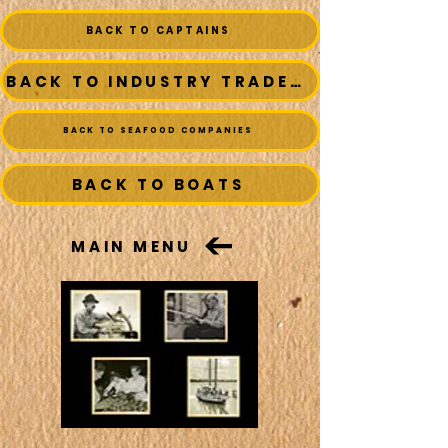
BACK TO CAPTAINS
BACK TO INDUSTRY TRADESMEN
BACK TO SEAFOOD COMPANIES
BACK TO BOATS
MAIN MENU