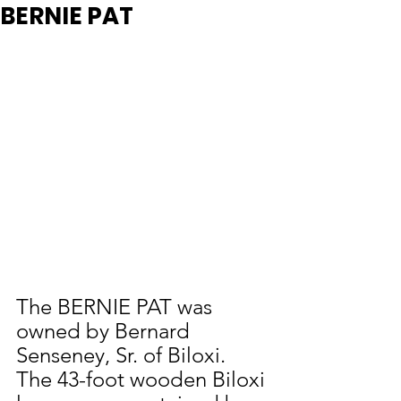
BERNIE PAT
The BERNIE PAT was 
owned by Bernard 
Senseney, Sr. of Biloxi. 
The 43-foot wooden Biloxi 