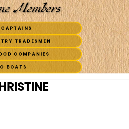
 CAPTAINS
STRY TRADESMEN
FOOD COMPANIES
TO BOATS
HRISTINE