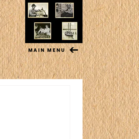
MAIN MENU