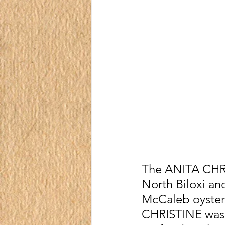
The ANITA CHRI
North Biloxi an
McCaleb oyster 
CHRISTINE was i