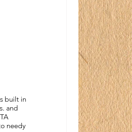
built in 
s. and 
ITA 
to needy 