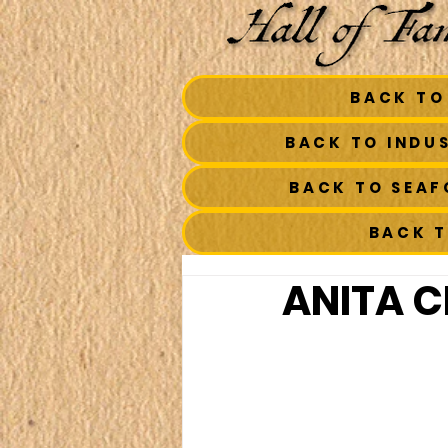
BACK TO
BACK TO INDU
BACK TO SEA
BACK 
ANITA C