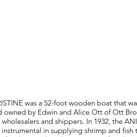
STINE was a 52-foot wooden boat that was 
d owned by Edwin and Alice Ott of Ott Bro
wholesalers and shippers. In 1932, the AN
nstrumental in supplying shrimp and fish 