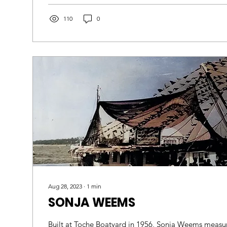
110
0
Aug 28, 2023
∙
1
min
SONJA WEEMS
Built at Toche Boatyard in 1956, Sonja Weems measur