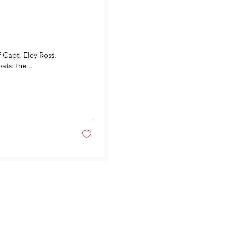
f Capt. Eley Ross.
During his early fishing career, Eley operated many boats: the...