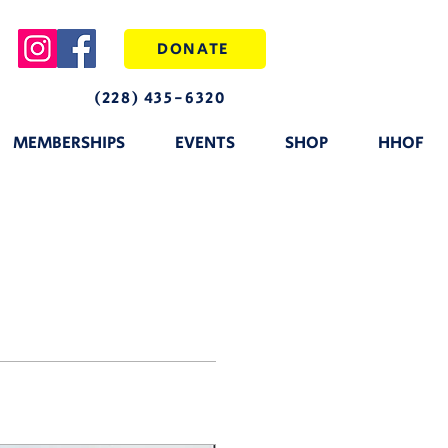
DONATE
(228) 435-6320
MEMBERSHIPS
EVENTS
SHOP
HHOF