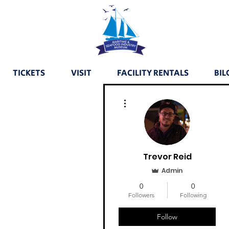
TICKETS
VISIT
FACILITY RENTALS
BIL
More actions
Trevor Reid
Admin
0
0
Followers
Following
Follow