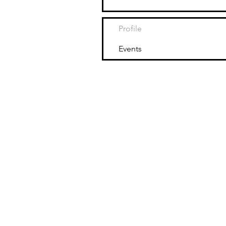
Profile
Events