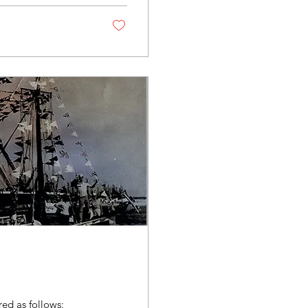
ed as follows: