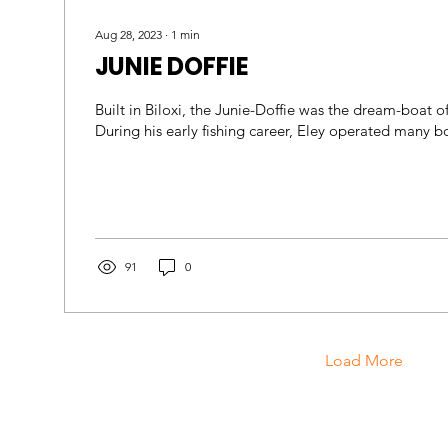
Aug 28, 2023
∙
1
min
JUNIE DOFFIE
Built in Biloxi, the Junie-Doffie was the dream-boat o
91
0
Load More