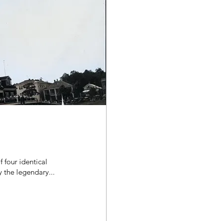
 four identical
s built by the legendary...