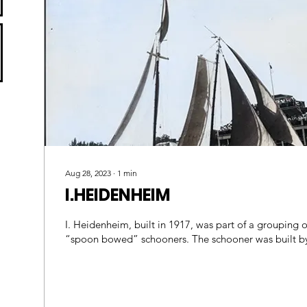
Aug 28, 2023
∙
1
min
I.HEIDENHEIM
I. Heidenheim, built in 1917, was part of a grouping of
“spoon bowed” schooners. The schooner wa