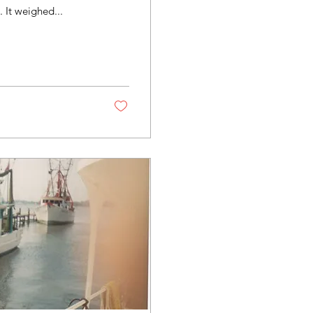
length 54.3 feet, breadth 17.3 feet, and depth 4.8 feet. It weighed...