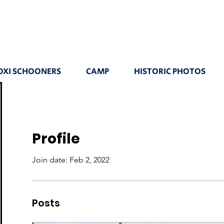
OXI SCHOONERS
CAMP
HISTORIC PHOTOS
Profile
Join date: Feb 2, 2022
Posts