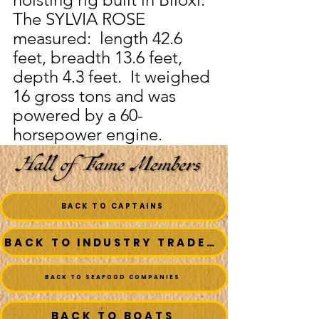
The SYLVIA ROSE 
measured:  length 42.6 
feet, breadth 13.6 feet, 
depth 4.3 feet.  It weighed 
16 gross tons and was 
powered by a 60-
horsepower engine.
BACK TO CAPTAINS
BACK TO INDUSTRY TRADESMEN
BACK TO SEAFOOD COMPANIES
BACK TO BOATS