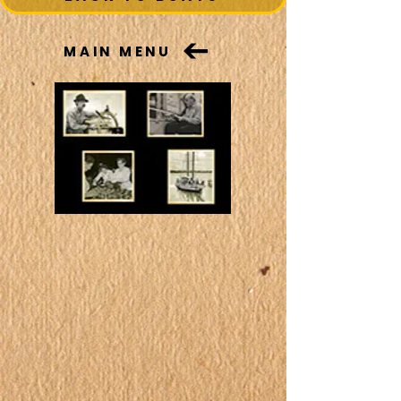
MAIN MENU