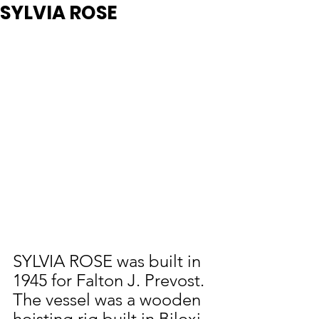
SYLVIA ROSE
SYLVIA ROSE was built in 
1945 for Falton J. Prevost.  
The vessel was a wooden 
hoisting rig built in Biloxi.  